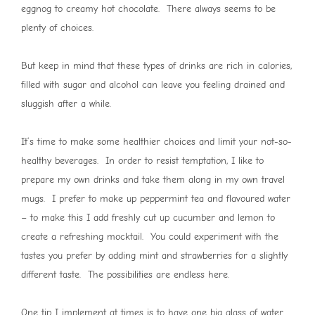
eggnog to creamy hot chocolate. There always seems to be
plenty of choices.
But keep in mind that these types of drinks are rich in calories,
filled with sugar and alcohol can leave you feeling drained and
sluggish after a while.
It’s time to make some healthier choices and limit your not-so-
healthy beverages. In order to resist temptation, I like to
prepare my own drinks and take them along in my own travel
mugs. I prefer to make up peppermint tea and flavoured water
– to make this I add freshly cut up cucumber and lemon to
create a refreshing mocktail. You could experiment with the
tastes you prefer by adding mint and strawberries for a slightly
different taste. The possibilities are endless here.
One tip I implement at times is to have one big glass of water