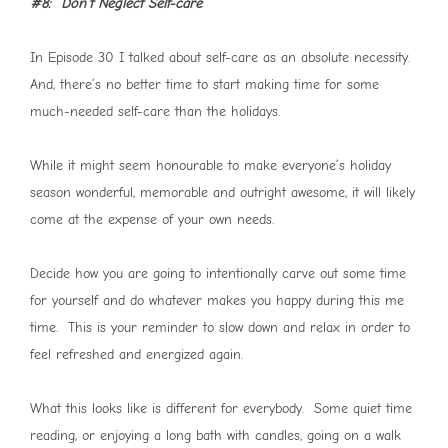
#8: Don’t Neglect Self-care
In Episode 30 I talked about self-care as an absolute necessity.
And, there’s no better time to start making time for some
much-needed self-care than the holidays.
While it might seem honourable to make everyone’s holiday
season wonderful, memorable and outright awesome, it will likely
come at the expense of your own needs.
Decide how you are going to intentionally carve out some time
for yourself and do whatever makes you happy during this me
time. This is your reminder to slow down and relax in order to
feel refreshed and energized again.
What this looks like is different for everybody. Some quiet time
reading, or enjoying a long bath with candles, going on a walk