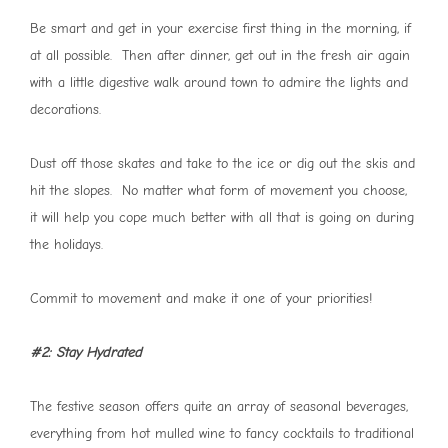
Be smart and get in your exercise first thing in the morning, if
at all possible. Then after dinner, get out in the fresh air again
with a little digestive walk around town to admire the lights and
decorations.
Dust off those skates and take to the ice or dig out the skis and
hit the slopes. No matter what form of movement you choose,
it will help you cope much better with all that is going on during
the holidays.
Commit to movement and make it one of your priorities!
#2: Stay Hydrated
The festive season offers quite an array of seasonal beverages,
everything from hot mulled wine to fancy cocktails to traditional