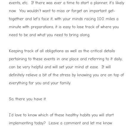
events, etc. If there was ever a time to start a planner, it’s likely
now. You wouldn’t want to miss or forget an important get-
together and let’s face it, with your minds racing 100 miles a
minute with preparations, it is easy to lose track of where you
need to be and what you need to bring along.
Keeping track of all obligations as well as the critical details
pertaining to these events in one place and referring to it daily,
can be very helpful and will set your mind at ease. It will
definitely relieve a bit of the stress by knowing you are on top of
everything for you and your family.
So, there you have it.
I’d love to know which of these healthy habits you will start
implementing today? Leave a comment and let me know.