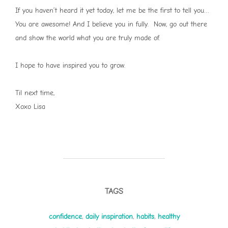
If you haven’t heard it yet today, let me be the first to tell you…
You are awesome! And I believe you in fully. Now, go out there
and show the world what you are truly made of.
I hope to have inspired you to grow.
Til next time,
Xoxo Lisa
TAGS
confidence
,
daily inspiration
,
habits
,
healthy