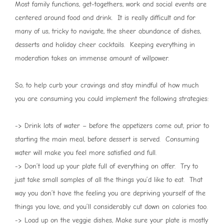
Most family functions, get-togethers, work and social events are
centered around food and drink. It is really difficult and for
many of us, tricky to navigate, the sheer abundance of dishes,
desserts and holiday cheer cocktails. Keeping everything in
moderation takes an immense amount of willpower.
So, to help curb your cravings and stay mindful of how much
you are consuming you could implement the following strategies:
-> Drink lots of water – before the appetizers come out, prior to
starting the main meal, before dessert is served. Consuming
water will make you feel more satisfied and full.
-> Don’t load up your plate full of everything on offer. Try to
just take small samples of all the things you’d like to eat. That
way you don’t have the feeling you are depriving yourself of the
things you love, and you’ll considerably cut down on calories too.
-> Load up on the veggie dishes, Make sure your plate is mostly