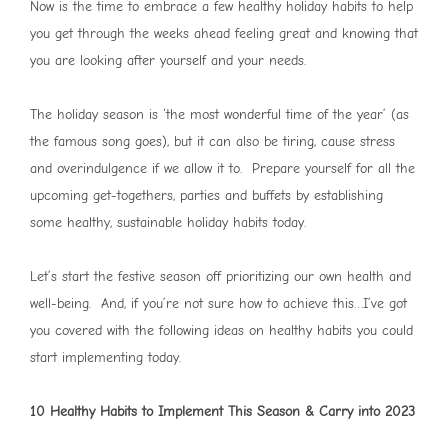
Now is the time to embrace a few healthy holiday habits to help
you get through the weeks ahead feeling great and knowing that
you are looking after yourself and your needs.
The holiday season is ‘the most wonderful time of the year’ (as
the famous song goes), but it can also be tiring, cause stress
and overindulgence if we allow it to. Prepare yourself for all the
upcoming get-togethers, parties and buffets by establishing
some healthy, sustainable holiday habits today.
Let’s start the festive season off prioritizing our own health and
well-being. And, if you’re not sure how to achieve this…I’ve got
you covered with the following ideas on healthy habits you could
start implementing today.
10 Healthy Habits to Implement This Season & Carry into 2023