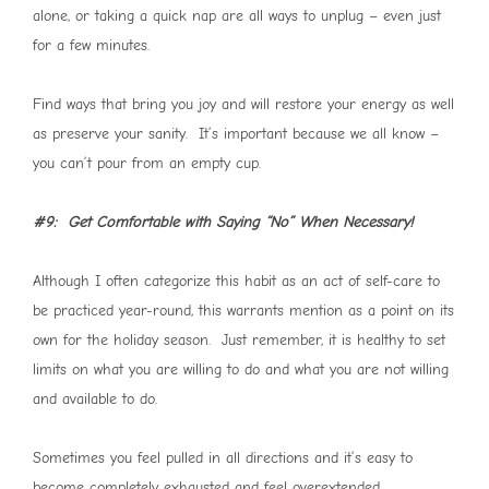
alone, or taking a quick nap are all ways to unplug – even just
for a few minutes.
Find ways that bring you joy and will restore your energy as well
as preserve your sanity. It’s important because we all know –
you can’t pour from an empty cup.
#9: Get Comfortable with Saying “No” When Necessary!
Although I often categorize this habit as an act of self-care to
be practiced year-round, this warrants mention as a point on its
own for the holiday season. Just remember, it is healthy to set
limits on what you are willing to do and what you are not willing
and available to do.
Sometimes you feel pulled in all directions and it’s easy to
become completely exhausted and feel overextended.