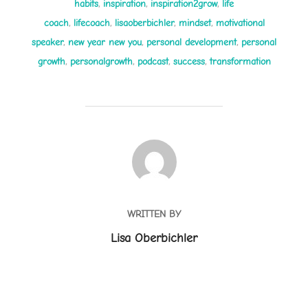
habits
,
inspiration
,
inspiration2grow
,
life
coach
,
lifecoach
,
lisaoberbichler
,
mindset
,
motivational
speaker
,
new year new you
,
personal development
,
personal
growth
,
personalgrowth
,
podcast
,
success
,
transformation
POST AUTHOR
WRITTEN BY
Lisa Oberbichler