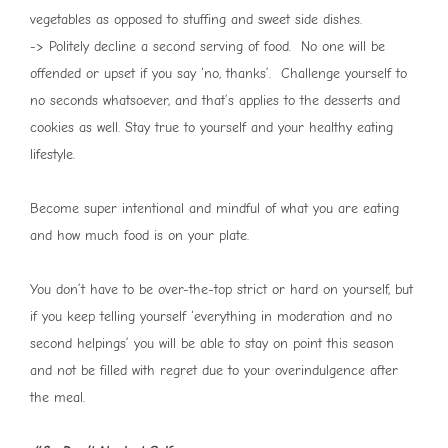
vegetables as opposed to stuffing and sweet side dishes.
-> Politely decline a second serving of food. No one will be
offended or upset if you say ‘no, thanks’. Challenge yourself to
no seconds whatsoever, and that’s applies to the desserts and
cookies as well. Stay true to yourself and your healthy eating
lifestyle.
Become super intentional and mindful of what you are eating
and how much food is on your plate.
You don’t have to be over-the-top strict or hard on yourself, but
if you keep telling yourself ‘everything in moderation and no
second helpings’ you will be able to stay on point this season
and not be filled with regret due to your overindulgence after
the meal.