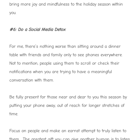
bring more joy and mindfulness to the holiday season within
you.
#6: Do a Social Media Detox
For me, there’s nothing worse than sitting around a dinner
table with friends and family only to see phones everywhere.
Not to mention, people using them to scroll or check their
notifications when you are trying to have a meaningful
conversation with them.
Be fully present for those near and dear to you this season by
putting your phone away, out of reach for longer stretches of
time.
Focus on people and make an earnst attempt to truly listen to
them. The greatest gift you can give another human is to listen