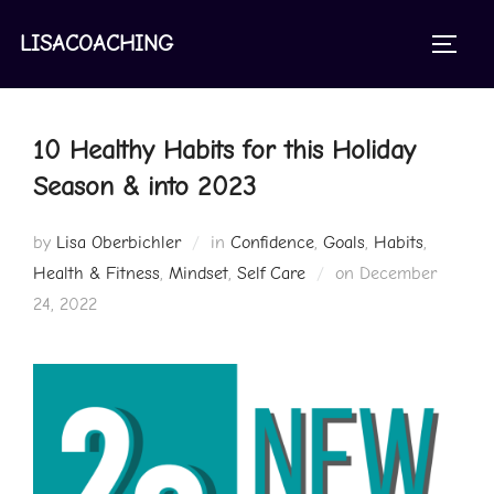
Skip
to
LISACOACHING
TOGGL
content
10 Healthy Habits for this Holiday
Season & into 2023
by
Lisa Oberbichler
in
Confidence
,
Goals
,
Habits
,
Posted
Health & Fitness
,
Mindset
,
Self Care
on
December
on
24, 2022