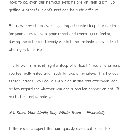
have to do, even our nervous systems are on high alert. So,
getting a peaceful night’s rest can be quite difficult.
But now more than ever – getting adequate sleep is essential –
for your energy levels, your mood and overall good feeling
during these times. Nobody wants to be irritable or over-tired
when guests arrive.
Try to plan in a solid night’s sleep of at least 7 hours to ensure
you feel well-rested and ready to take on whatever the holiday
season brings. You could even plan in the odd afternoon nap
or two regardless whether you are a regular napper or not. It
might help rejuvenate you.
#4: Know Your Limits, Stay Within Them – Financially
If there’s one aspect that can quickly spiral out of control