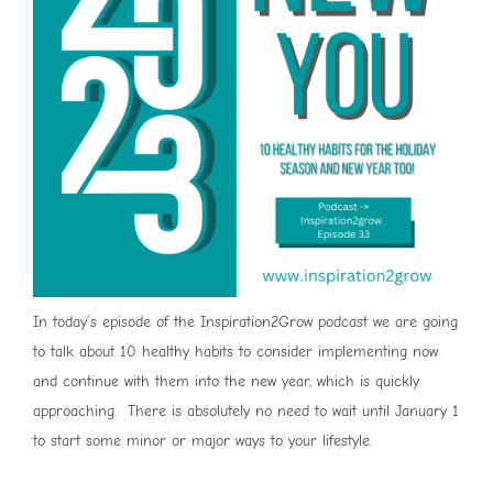
In today’s episode of the Inspiration2Grow podcast we are going
to talk about 10 healthy habits to consider implementing now
and continue with them into the new year, which is quickly
approaching. There is absolutely no need to wait until January 1
to start some minor or major ways to your lifestyle.