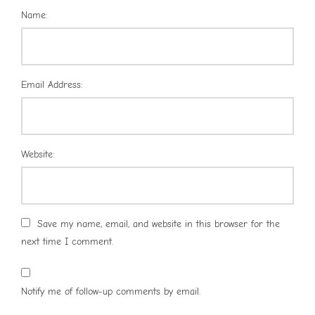
Name:
Email Address:
Website:
Save my name, email, and website in this browser for the
next time I comment.
Notify me of follow-up comments by email.