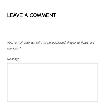
LEAVE A COMMENT
Your email address will not be published.
Required fields are
marked
*
Message: