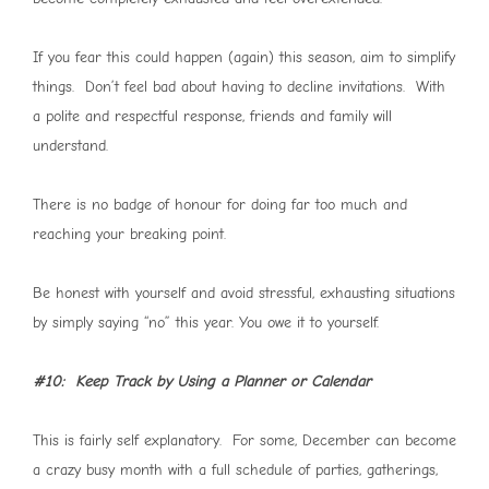
If you fear this could happen (again) this season, aim to simplify
things. Don’t feel bad about having to decline invitations. With
a polite and respectful response, friends and family will
understand.
There is no badge of honour for doing far too much and
reaching your breaking point.
Be honest with yourself and avoid stressful, exhausting situations
by simply saying “no” this year. You owe it to yourself.
#10: Keep Track by Using a Planner or Calendar
This is fairly self explanatory. For some, December can become
a crazy busy month with a full schedule of parties, gatherings,