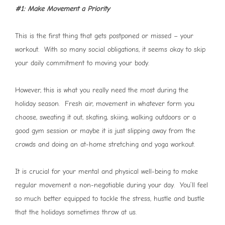
#1: Make Movement a Priority
This is the first thing that gets postponed or missed – your
workout. With so many social obligations, it seems okay to skip
your daily commitment to moving your body.
However, this is what you really need the most during the
holiday season. Fresh air, movement in whatever form you
choose, sweating it out, skating, skiing, walking outdoors or a
good gym session or maybe it is just slipping away from the
crowds and doing an at-home stretching and yoga workout.
It is crucial for your mental and physical well-being to make
regular movement a non-negotiable during your day. You’ll feel
so much better equipped to tackle the stress, hustle and bustle
that the holidays sometimes throw at us.