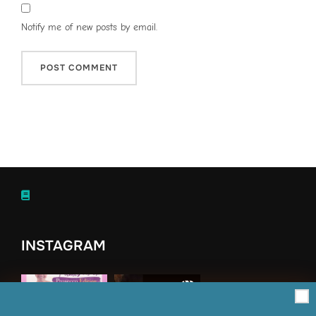
Notify me of new posts by email.
INSTAGRAM