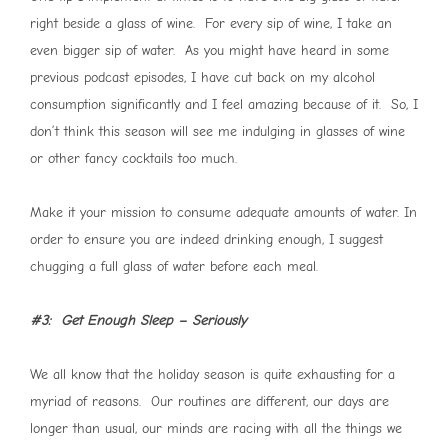
right beside a glass of wine. For every sip of wine, I take an
even bigger sip of water. As you might have heard in some
previous podcast episodes, I have cut back on my alcohol
consumption significantly and I feel amazing because of it. So, I
don’t think this season will see me indulging in glasses of wine
or other fancy cocktails too much.
Make it your mission to consume adequate amounts of water. In
order to ensure you are indeed drinking enough, I suggest
chugging a full glass of water before each meal.
#3: Get Enough Sleep – Seriously
We all know that the holiday season is quite exhausting for a
myriad of reasons. Our routines are different, our days are
longer than usual, our minds are racing with all the things we