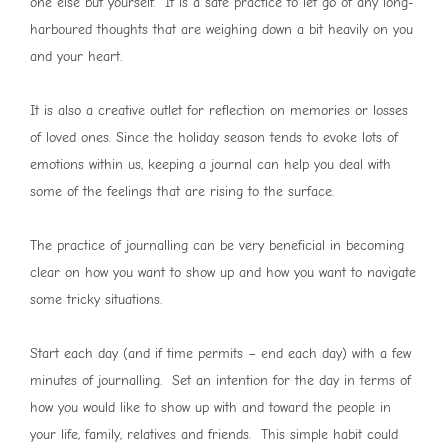
one else but yourself. It is a safe practice to let go of any long-
harboured thoughts that are weighing down a bit heavily on you
and your heart.
It is also a creative outlet for reflection on memories or losses
of loved ones. Since the holiday season tends to evoke lots of
emotions within us, keeping a journal can help you deal with
some of the feelings that are rising to the surface.
The practice of journalling can be very beneficial in becoming
clear on how you want to show up and how you want to navigate
some tricky situations.
Start each day (and if time permits – end each day) with a few
minutes of journalling. Set an intention for the day in terms of
how you would like to show up with and toward the people in
your life, family, relatives and friends. This simple habit could