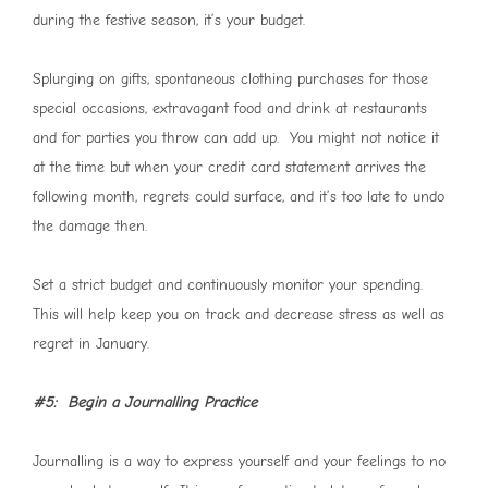
during the festive season, it’s your budget.
Splurging on gifts, spontaneous clothing purchases for those
special occasions, extravagant food and drink at restaurants
and for parties you throw can add up. You might not notice it
at the time but when your credit card statement arrives the
following month, regrets could surface, and it’s too late to undo
the damage then.
Set a strict budget and continuously monitor your spending.
This will help keep you on track and decrease stress as well as
regret in January.
#5: Begin a Journalling Practice
Journalling is a way to express yourself and your feelings to no