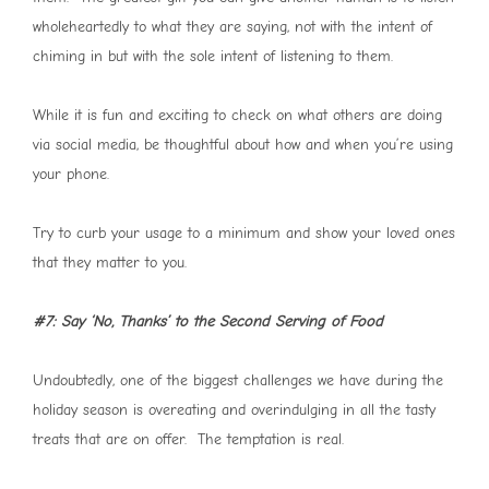
wholeheartedly to what they are saying, not with the intent of
chiming in but with the sole intent of listening to them.
While it is fun and exciting to check on what others are doing
via social media, be thoughtful about how and when you’re using
your phone.
Try to curb your usage to a minimum and show your loved ones
that they matter to you.
#7: Say ‘No, Thanks’ to the Second Serving of Food
Undoubtedly, one of the biggest challenges we have during the
holiday season is overeating and overindulging in all the tasty
treats that are on offer. The temptation is real.