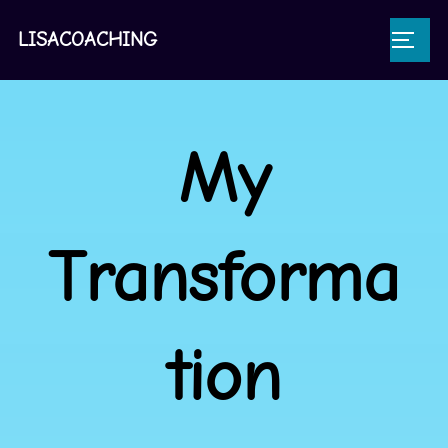
LISACOACHING
My
Transforma
tion