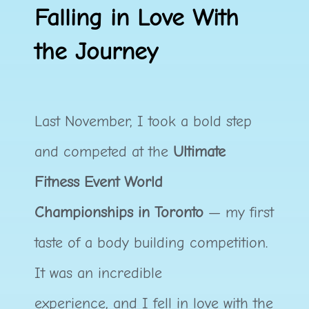
Falling in Love With
the Journey
Last November, I took a bold step
and competed at the
Ultimate
Fitness Event World
Championships in Toronto
— my first
taste of a body building competition.
It was an incredible
experience, and I fell in love with the