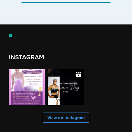
INSTAGRAM
View on Instagram