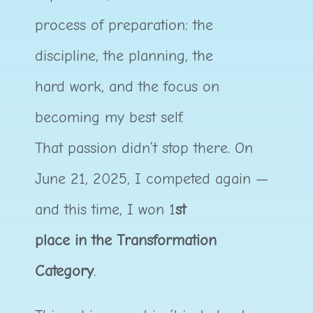
process of preparation: the
discipline, the planning, the
hard work, and the focus on
becoming my best self.
That passion didn’t stop there. On
June 21, 2025, I competed again —
and this time, I won 1
st
place in the Transformation
Category
.