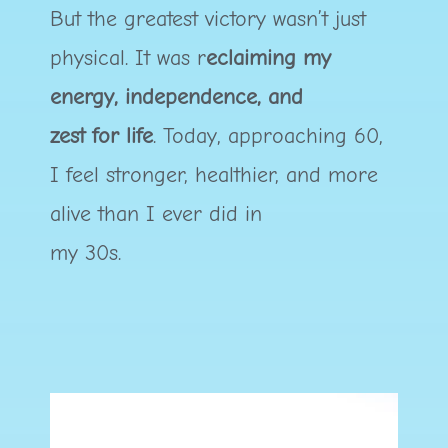
But the greatest victory wasn’t just
physical. It was r
eclaiming my
energy, independence, and
zest for life
. Today, approaching 60,
I feel stronger, healthier, and more
alive than I ever did in
my 30s.