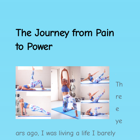
The Journey from Pain
to Power
Th
re
e
ye
ars ago, I was living a life I barely