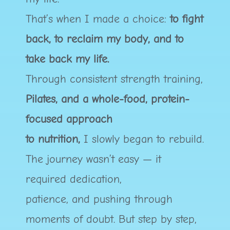
That’s when I made a choice:
to fight
back, to reclaim my body, and to
take back my life.
Through consistent strength training,
Pilates, and a whole-food, protein-
focused approach
to nutrition,
I slowly began to rebuild.
The journey wasn’t easy — it
required dedication,
patience, and pushing through
moments of doubt. But step by step,