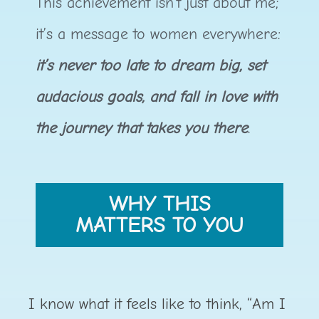
This achievement isn’t just about me;
it’s a message to women everywhere:
it’s never too late to dream big, set
audacious goals, and fall in love with
the journey that takes you there
.
WHY THIS
MATTERS TO YOU
I know what it feels like to think, “Am I