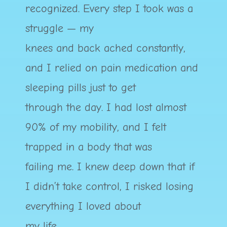
recognized. Every step I took was a
struggle — my
knees and back ached constantly,
and I relied on pain medication and
sleeping pills just to get
through the day. I had lost almost
90% of my mobility, and I felt
trapped in a body that was
failing me. I knew deep down that if
I didn’t take control, I risked losing
everything I loved about
my life.