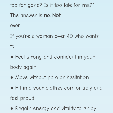
too far gone? Is it too late for me?”
The answer is
no. Not
ever.
If you’re a woman over 40 who wants
to:
● Feel strong and confident in your
body again
● Move without pain or hesitation
● Fit into your clothes comfortably and
feel proud
● Regain energy and vitality to enjoy