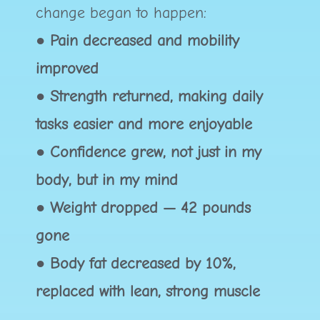
change began to happen:
●
Pain decreased and mobility
improved
● Strength returned, making daily
tasks easier and more enjoyable
● Confidence grew, not just in my
body, but in my mind
● Weight dropped — 42 pounds
gone
● Body fat decreased by 10%,
replaced with lean, strong muscle