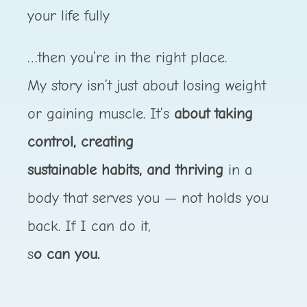
your life fully
…then you’re in the right place.
My story isn’t just about losing weight
or gaining muscle. It’s
about taking
control, creating
sustainable habits, and thriving
in a
body that serves you — not holds you
back. If I can do it,
s
o can you.