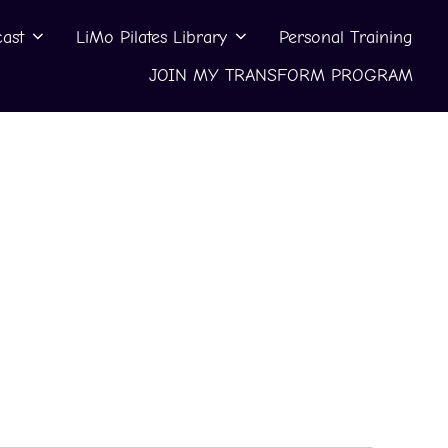
ast
LiMo Pilates Library
Personal Training
JOIN MY TRANSFORM PROGRAM