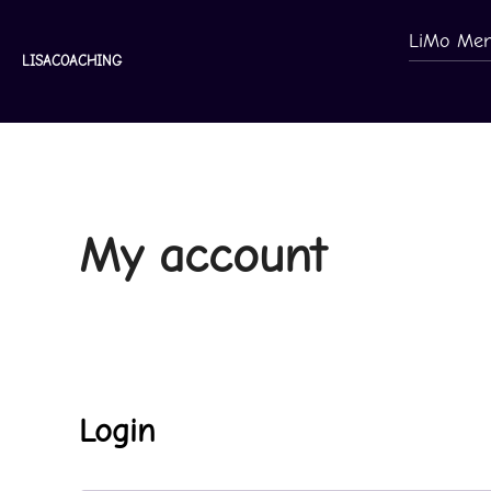
Skip
LiMo Mem
to
LISACOACHING
content
My account
Login