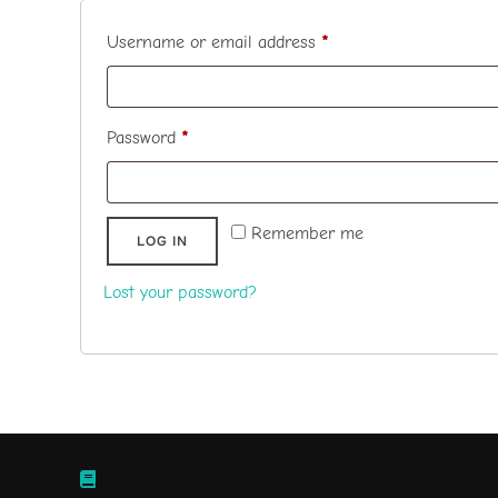
Required
Username or email address
*
Required
Password
*
Remember me
LOG IN
Lost your password?