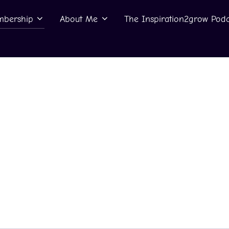
bership
About Me
The Inspiration2grow Podc