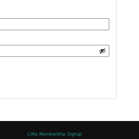
LiMo Membership Signup