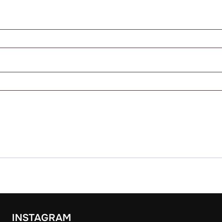
INSTAGRAM