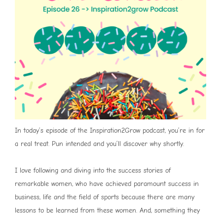
In today’s episode of the Inspiration2Grow podcast, you’re in for
a real treat. Pun intended and you’ll discover why shortly.
I love following and diving into the success stories of
remarkable women, who have achieved paramount success in
business, life and the field of sports because there are many
lessons to be learned from these women. And, something they