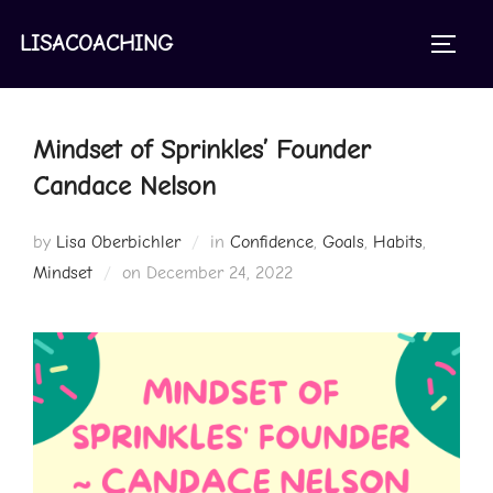
Skip
to
LISACOACHING
TOGGL
content
Mindset of Sprinkles’ Founder
Candace Nelson
by
Lisa Oberbichler
in
Confidence
,
Goals
,
Habits
,
Posted
Mindset
on
December 24, 2022
on