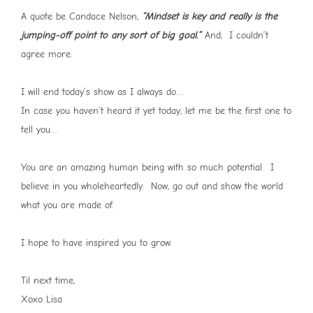
A quote be Candace Nelson,
“Mindset is key and really is the
jumping-off point to any sort of big goal.”
And, I couldn’t
agree more.
I will end today’s show as I always do…
In case you haven’t heard it yet today, let me be the first one to
tell you…
You are an amazing human being with so much potential. I
believe in you wholeheartedly. Now, go out and show the world
what you are made of.
I hope to have inspired you to grow.
Til next time,
Xoxo Lisa