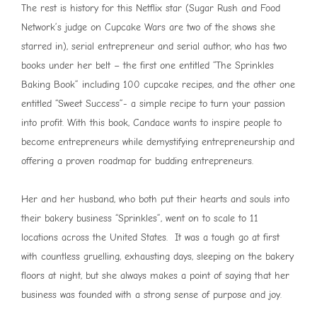
The rest is history for this Netflix star (Sugar Rush and Food
Network’s judge on Cupcake Wars are two of the shows she
starred in), serial entrepreneur and serial author, who has two
books under her belt – the first one entitled “The Sprinkles
Baking Book” including 100 cupcake recipes, and the other one
entitled “Sweet Success”- a simple recipe to turn your passion
into profit. With this book, Candace wants to inspire people to
become entrepreneurs while demystifying entrepreneurship and
offering a proven roadmap for budding entrepreneurs.
Her and her husband, who both put their hearts and souls into
their bakery business “Sprinkles”, went on to scale to 11
locations across the United States. It was a tough go at first
with countless gruelling, exhausting days, sleeping on the bakery
floors at night, but she always makes a point of saying that her
business was founded with a strong sense of purpose and joy.