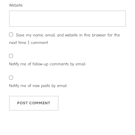
Website:
Save my name, email, and website in this browser for the
next time I comment.
Notify me of follow-up comments by email.
Notify me of new posts by email.