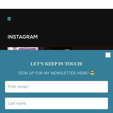
INSTAGRAM
LET’S KEEP IN TOUCH!
SIGN UP FOR MY NEWSLETTER HERE!
View on Instagram
LiMo Membership Signup