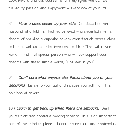
Look inward and ask yourself what truly lights you up. Be
fuelled by passion and enjoyment – every day of your life.
8.)
Have a cheerleader by your side.
Candace had her
husband, who told her that he believed wholeheartedly in her
dream of opening a cupcake bakery even though people close
to her as well as potential investors told her “This will never
work.” Find that special person who will say support your
dreams with these simple words, “I believe in you.”
9.)
Don’t care what anyone else thinks about you or your
decisions.
Listen to your gut and release yourself from the
opinions of others.
10.)
Learn to get back up when there are setbacks.
Dust
yourself off and continue moving forward. This is an important
part of the mindset piece – becoming resilient and confronting