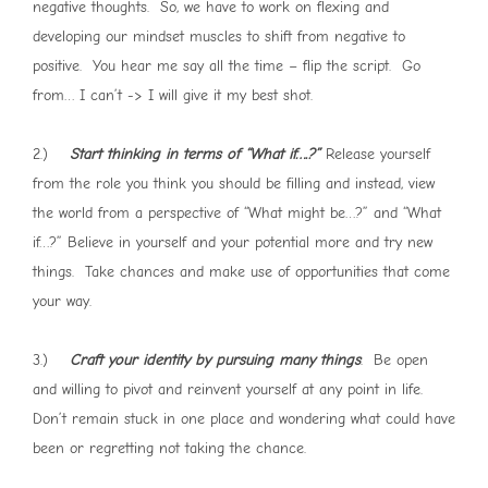
negative thoughts. So, we have to work on flexing and
developing our mindset muscles to shift from negative to
positive. You hear me say all the time – flip the script. Go
from… I can’t -> I will give it my best shot.
2.)
Start thinking in terms of “What if….?”
Release yourself
from the role you think you should be filling and instead, view
the world from a perspective of “What might be…?” and “What
if…?” Believe in yourself and your potential more and try new
things. Take chances and make use of opportunities that come
your way.
3.)
Craft your identity by pursuing many things
. Be open
and willing to pivot and reinvent yourself at any point in life.
Don’t remain stuck in one place and wondering what could have
been or regretting not taking the chance.