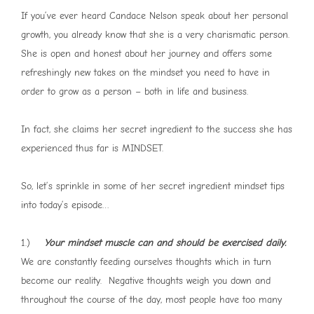
If you’ve ever heard Candace Nelson speak about her personal
growth, you already know that she is a very charismatic person.
She is open and honest about her journey and offers some
refreshingly new takes on the mindset you need to have in
order to grow as a person – both in life and business.
In fact, she claims her secret ingredient to the success she has
experienced thus far is MINDSET.
So, let’s sprinkle in some of her secret ingredient mindset tips
into today’s episode…
1.)
Your mindset muscle can and should be exercised daily.
We are constantly feeding ourselves thoughts which in turn
become our reality. Negative thoughts weigh you down and
throughout the course of the day, most people have too many