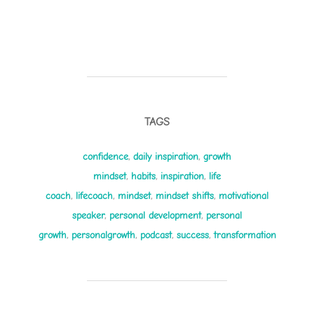
TAGS
confidence
,
daily inspiration
,
growth
mindset
,
habits
,
inspiration
,
life
coach
,
lifecoach
,
mindset
,
mindset shifts
,
motivational
speaker
,
personal development
,
personal
growth
,
personalgrowth
,
podcast
,
success
,
transformation