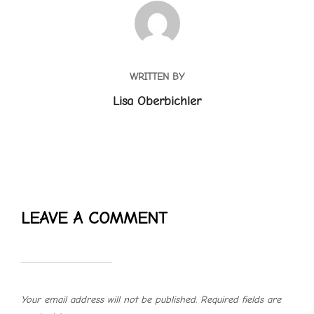
POST AUTHOR
WRITTEN BY
Lisa Oberbichler
LEAVE A COMMENT
Your email address will not be published.
Required fields are