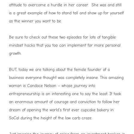
attitude to overcome a hurdle in her career. She was and still
is a great example of how to stand tall and show up for yourself
as the winner you want to be.
Be sure to check out these two episodes for lots of tangible
mindset hacks that you too can implement for more personal
growth.
BUT, today we are talking about the female founder of a
business everyone thought was completely insane. This amazing
woman is Candace Nelson – whose journey into
entrepreneurship is an interesting one to say the least. It took
an enormous amount of courage and conviction to follow her
dream of opening the world’s first ever cupcake bakery in
SoCal during the height of the low carb craze.