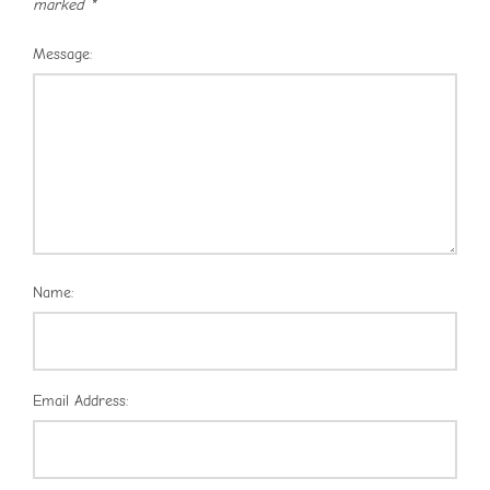
marked
*
Message:
Name:
Email Address: