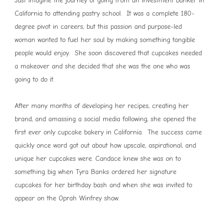
Just imagine the journey of going from an investment banker in
California to attending pastry school. It was a complete 180-
degree pivot in careers, but this passion and purpose-led
woman wanted to fuel her soul by making something tangible
people would enjoy. She soon discovered that cupcakes needed
a makeover and she decided that she was the one who was
going to do it.
After many months of developing her recipes, creating her
brand, and amassing a social media following, she opened the
first ever only cupcake bakery in California. The success came
quickly once word got out about how upscale, aspirational, and
unique her cupcakes were. Candace knew she was on to
something big when Tyra Banks ordered her signature
cupcakes for her birthday bash and when she was invited to
appear on the Oprah Winfrey show.