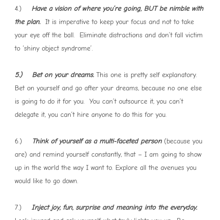
4.)
Have a vision of where you’re going, BUT be nimble with
the plan.
It is imperative to keep your focus and not to take
your eye off the ball. Eliminate distractions and don’t fall victim
to ‘shiny object syndrome’.
5.) Bet on your dreams.
This one is pretty self explanatory.
Bet on yourself and go after your dreams, because no one else
is going to do it for you. You can’t outsource it, you can’t
delegate it, you can’t hire anyone to do this for you.
6.)
Think of yourself as a multi-faceted person
(because you
are) and remind yourself constantly, that – I am going to show
up in the world the way I want to. Explore all the avenues you
would like to go down.
7.)
Inject joy, fun, surprise and meaning into the everyday.