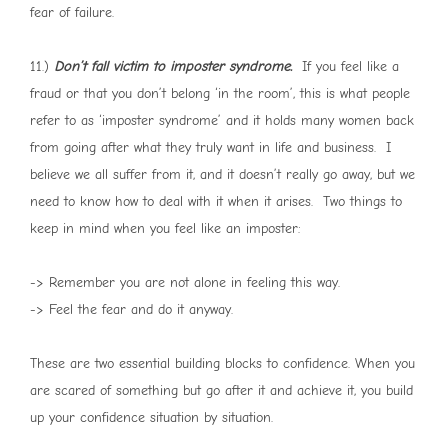
fear of failure.
11.)
Don’t fall victim to imposter syndrome.
If you feel like a
fraud or that you don’t belong ‘in the room’, this is what people
refer to as ‘imposter syndrome’ and it holds many women back
from going after what they truly want in life and business. I
believe we all suffer from it, and it doesn’t really go away, but we
need to know how to deal with it when it arises. Two things to
keep in mind when you feel like an imposter:
-> Remember you are not alone in feeling this way.
-> Feel the fear and do it anyway.
These are two essential building blocks to confidence. When you
are scared of something but go after it and achieve it, you build
up your confidence situation by situation.