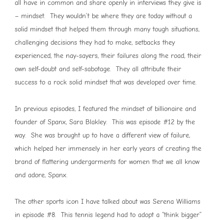
all have in common and share openly in interviews they give is
– mindset. They wouldn’t be where they are today without a
solid mindset that helped them through many tough situations,
challenging decisions they had to make, setbacks they
experienced, the nay-sayers, their failures along the road, their
own self-doubt and self-sabotage. They all attribute their
success to a rock solid mindset that was developed over time.
In previous episodes, I featured the mindset of billionaire and
founder of Spanx, Sara Blakley. This was episode #12 by the
way. She was brought up to have a different view of failure,
which helped her immensely in her early years of creating the
brand of flattering undergarments for women that we all know
and adore, Spanx.
The other sports icon I have talked about was Serena Williams
in episode #8. This tennis legend had to adopt a “think bigger”