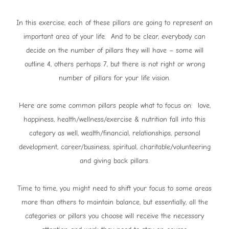
In this exercise, each of these pillars are going to represent an
important area of your life. And to be clear, everybody can
decide on the number of pillars they will have – some will
outline 4, others perhaps 7, but there is not right or wrong
number of pillars for your life vision.
Here are some common pillars people what to focus on: love,
happiness, health/wellness/exercise & nutrition fall into this
category as well, wealth/financial, relationships, personal
development, career/business, spiritual, charitable/volunteering
and giving back pillars.
Time to time, you might need to shift your focus to some areas
more than others to maintain balance, but essentially, all the
categories or pillars you choose will receive the necessary