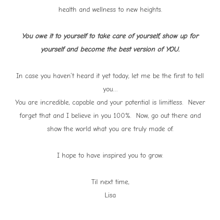
health and wellness to new heights.
You owe it to yourself to take care of yourself, show up for
yourself and become the best version of YOU.
In case you haven’t heard it yet today, let me be the first to tell
you…
You are incredible, capable and your potential is limitless. Never
forget that and I believe in you 100%. Now, go out there and
show the world what you are truly made of.
I hope to have inspired you to grow.
Til next time,
Lisa