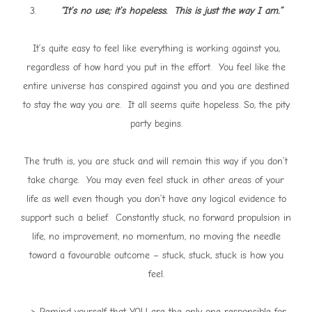
3.
“It’s no use; it’s hopeless. This is just the way I am.”
It’s quite easy to feel like everything is working against you,
regardless of how hard you put in the effort. You feel like the
entire universe has conspired against you and you are destined
to stay the way you are. It all seems quite hopeless. So, the pity
party begins.
The truth is, you are stuck and will remain this way if you don’t
take charge. You may even feel stuck in other areas of your
life as well even though you don’t have any logical evidence to
support such a belief. Constantly stuck, no forward propulsion in
life, no improvement, no momentum, no moving the needle
toward a favourable outcome – stuck, stuck, stuck is how you
feel.
-> Remind yourself that YOU are the only one responsible for