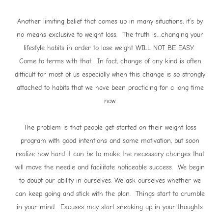
Another limiting belief that comes up in many situations, it’s by
no means exclusive to weight loss. The truth is…changing your
lifestyle habits in order to lose weight WILL NOT BE EASY.
Come to terms with that. In fact, change of any kind is often
difficult for most of us especially when this change is so strongly
attached to habits that we have been practicing for a long time
now.
The problem is that people get started on their weight loss
program with good intentions and some motivation, but soon
realize how hard it can be to make the necessary changes that
will move the needle and facilitate noticeable success. We begin
to doubt our ability in ourselves. We ask ourselves whether we
can keep going and stick with the plan. Things start to crumble
in your mind. Excuses may start sneaking up in your thoughts.