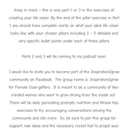
Keep in mind – this is only part 1 or 3 in the exercises of
creating your life vision. By the end of the pillar exercise in Part
1 you should have complete clarity on what your ideal life vision
looks like, with your chosen pillars including 3 – 5 detailed and
very specific bullet points under each of these pillars.
Parts 2 and 3 will be coming to my podcast soon.
I would like to invite you to become part of the Inspiration2grow
community on Facebook. The group name is: Inspiration2grow
for Female Goal-getters. It is meant to be a community of like-
minded women who want to grow strong from the inside out.
There will be daily journalling prompts, nutrition and fitness tips,
exercises to try, encouraging conversations among the
community and lots more. So, be sure to join this group for
support, new ideas and the necessary rocket fuel to propel your