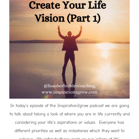
In today’s episode of the Inspiration2grow podcast we are going
to talk about taking a look at where you are in life currently and
considering your life’s aspirations or values. Everyone has
different priorities as well as milestones which they want to