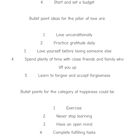
4. Start and set a budget
Bullet point ideas for the pillar of love are:
1. Love unconditionally
2. Practice gratitude daily
3. Love yourself before loving someone else
4. Spend plenty of time with close friends and family who
lift you up
5. Learn to forgive and accept forgiveness
Bullet points for the category of happiness could be:
1. Exercise
2. Never stop learning
3. Have an open mind
4. Complete fulfilling tasks