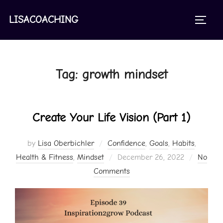
Skip
to
LISACOACHING
TOGGL
content
Tag:
growth mindset
Create Your Life Vision (Part 1)
by
Lisa Oberbichler
Confidence
,
Goals
,
Habits
,
Posted
Health & Fitness
,
Mindset
December 26, 2022
No
on
Comments