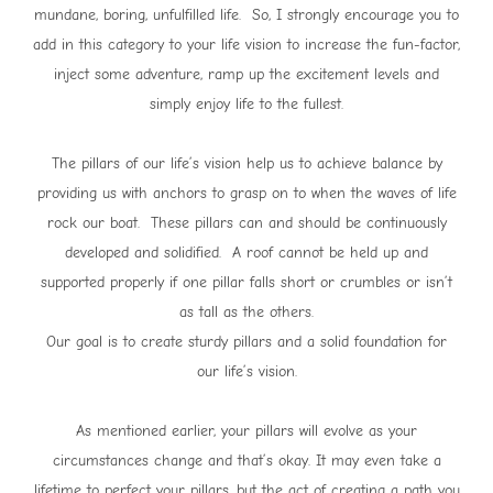
mundane, boring, unfulfilled life. So, I strongly encourage you to
add in this category to your life vision to increase the fun-factor,
inject some adventure, ramp up the excitement levels and
simply enjoy life to the fullest.
The pillars of our life’s vision help us to achieve balance by
providing us with anchors to grasp on to when the waves of life
rock our boat. These pillars can and should be continuously
developed and solidified. A roof cannot be held up and
supported properly if one pillar falls short or crumbles or isn’t
as tall as the others.
Our goal is to create sturdy pillars and a solid foundation for
our life’s vision.
As mentioned earlier, your pillars will evolve as your
circumstances change and that’s okay. It may even take a
lifetime to perfect your pillars, but the act of creating a path you