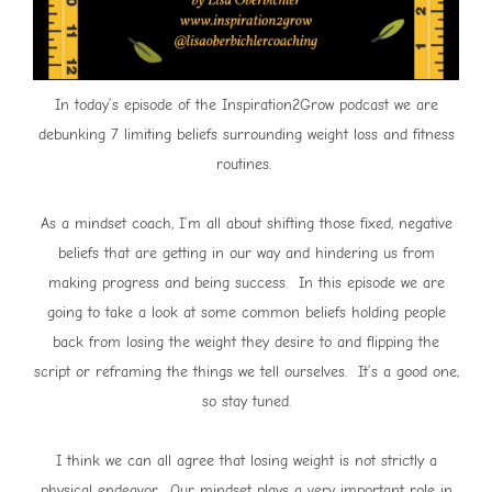
In today’s episode of the Inspiration2Grow podcast we are
debunking 7 limiting beliefs surrounding weight loss and fitness
routines.
As a mindset coach, I’m all about shifting those fixed, negative
beliefs that are getting in our way and hindering us from
making progress and being success. In this episode we are
going to take a look at some common beliefs holding people
back from losing the weight they desire to and flipping the
script or reframing the things we tell ourselves. It’s a good one,
so stay tuned.
I think we can all agree that losing weight is not strictly a
physical endeavor. Our mindset plays a very important role in