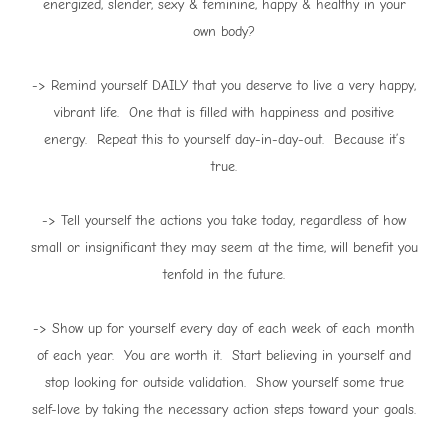
energized, slender, sexy & feminine, happy & healthy in your
own body?
-> Remind yourself DAILY that you deserve to live a very happy,
vibrant life. One that is filled with happiness and positive
energy. Repeat this to yourself day-in-day-out. Because it’s
true.
-> Tell yourself the actions you take today, regardless of how
small or insignificant they may seem at the time, will benefit you
tenfold in the future.
-> Show up for yourself every day of each week of each month
of each year. You are worth it. Start believing in yourself and
stop looking for outside validation. Show yourself some true
self-love by taking the necessary action steps toward your goals.