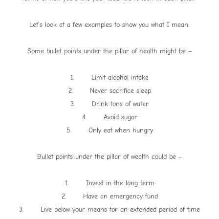
Let’s look at a few examples to show you what I mean:
Some bullet points under the pillar of health might be –
1. Limit alcohol intake
2. Never sacrifice sleep
3. Drink tons of water
4. Avoid sugar
5. Only eat when hungry
Bullet points under the pillar of wealth could be –
1. Invest in the long term
2. Have an emergency fund
3. Live below your means for an extended period of time