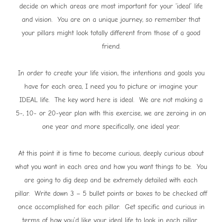
decide on which areas are most important for your ‘ideal’ life
and vision. You are on a unique journey, so remember that
your pillars might look totally different from those of a good
friend.
In order to create your life vision, the intentions and goals you
have for each area, I need you to picture or imagine your
IDEAL life. The key word here is ideal. We are not making a
5-, 10- or 20-year plan with this exercise, we are zeroing in on
one year and more specifically, one ideal year.
At this point it is time to become curious, deeply curious about
what you want in each area and how you want things to be. You
are going to dig deep and be extremely detailed with each
pillar. Write down 3 – 5 bullet points or boxes to be checked off
once accomplished for each pillar. Get specific and curious in
terms of how you’d like your ideal life to look in each pillar.