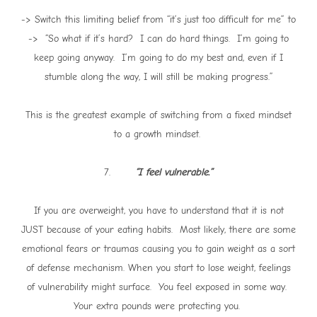
-> Switch this limiting belief from “it’s just too difficult for me” to
-> “So what if it’s hard? I can do hard things. I’m going to
keep going anyway. I’m going to do my best and, even if I
stumble along the way, I will still be making progress.”
This is the greatest example of switching from a fixed mindset
to a growth mindset.
7.
“I feel vulnerable.”
If you are overweight, you have to understand that it is not
JUST because of your eating habits. Most likely, there are some
emotional fears or traumas causing you to gain weight as a sort
of defense mechanism. When you start to lose weight, feelings
of vulnerability might surface. You feel exposed in some way.
Your extra pounds were protecting you.