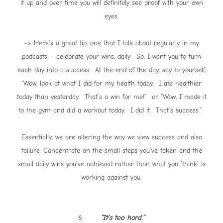
it up and over time you will definitely see proof with your own
eyes.
-> Here’s a great tip, one that I talk about regularly in my
podcasts – celebrate your wins, daily. So, I want you to turn
each day into a success. At the end of the day, say to yourself,
“Wow, look at what I did for my health today. I ate healthier
today than yesterday. That’s a win for me!” or “Wow, I made it
to the gym and did a workout today. I did it. That’s success.”
Essentially, we are altering the way we view success and also
failure. Concentrate on the small steps you’ve taken and the
small daily wins you’ve achieved rather than what you ‘think’ is
working against you.
6.
“It’s too hard.”