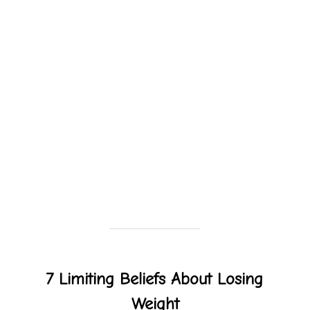
7 Limiting Beliefs About Losing
Weight