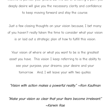
deeply desire will give you the necessary clarity and confidence
to keep moving forward and stay the course.
Just a few closing thoughts on your vision because, I bet many
of you haven’t really taken the time to consider what your vision
is or laid out a strategic plan of how to fulfill this vision.
Your vision of where or what you want to be is the greatest
asset you have. This vision I keep referring to is the ability to
see your purpose, your dreams, your desire and your
tomorrow. And, I will leave your with two quotes:
“Vision with action makes a powerful reality.” ~Ron Kaufman
“Make your vision so clear that your fears become irrelevant.”
~Kerwin Rae