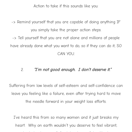
Action to take if this sounds like you:
-> Remind yourself that you are capable of doing anything IF
you simply take the proper action steps.
-> Tell yourself that you are not alone and millions of people
have already done what you want to do, so if they can do it, SO
CAN YOU.
2.
“I’m not good enough. I don’t deserve it.”
Suffering from low levels of self-esteem and self-confidence can
leave you feeling like a failure, even after trying hard to move
the needle forward in your weight loss efforts.
I’ve heard this from so many women and it just breaks my
heart. Why on earth wouldn’t you deserve to feel vibrant,