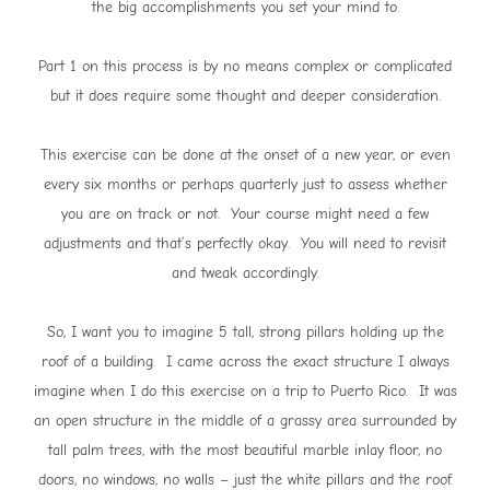
the big accomplishments you set your mind to.
Part 1 on this process is by no means complex or complicated
but it does require some thought and deeper consideration.
This exercise can be done at the onset of a new year, or even
every six months or perhaps quarterly just to assess whether
you are on track or not. Your course might need a few
adjustments and that’s perfectly okay. You will need to revisit
and tweak accordingly.
So, I want you to imagine 5 tall, strong pillars holding up the
roof of a building. I came across the exact structure I always
imagine when I do this exercise on a trip to Puerto Rico. It was
an open structure in the middle of a grassy area surrounded by
tall palm trees, with the most beautiful marble inlay floor, no
doors, no windows, no walls – just the white pillars and the roof.