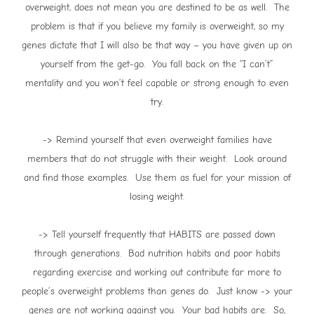
overweight, does not mean you are destined to be as well. The
problem is that if you believe my family is overweight, so my
genes dictate that I will also be that way – you have given up on
yourself from the get-go. You fall back on the “I can’t”
mentality and you won’t feel capable or strong enough to even
try.
-> Remind yourself that even overweight families have
members that do not struggle with their weight. Look around
and find those examples. Use them as fuel for your mission of
losing weight.
-> Tell yourself frequently that HABITS are passed down
through generations. Bad nutrition habits and poor habits
regarding exercise and working out contribute far more to
people’s overweight problems than genes do. Just know -> your
genes are not working against you. Your bad habits are. So,