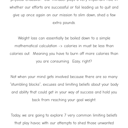
whether our efforts are successful or fail leading us to quit and
give up once again on our mission to slim down, shed a few
extra pounds.
Weight loss can essentially be boiled down to a simple
mathematical calculation -> calories in must be less than
calories out. Meaning you have to burn off more calories than
you are consuming. Easy, right?
Not when your mind gets involved because there are so many
“stumbling blocks”, excuses and limiting beliefs about your body
and ability that could get in your way of success and hold you
back from reaching your goal weight.
Today, we are going to explore 7 very common limiting beliefs
that play havoc with our attempts to shed those unwanted