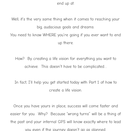
end up at.
Well, it’s the very same thing when it comes to reaching your
big, audacious goals and dreams.
You need to know WHERE you’re going if you ever want to end
up there.
How? By creating a life vision for everything you want to
achieve. This doesn’t have to be complicated…
In fact, I’ll help you get started today with Part 1 of how to
create a life vision.
Once you have yours in place, success will come faster and
easier for you. Why? Because “wrong turns” will be a thing of
the past and your internal GPS will know exactly where to lead
you even if the journey doesn’t go as planned.