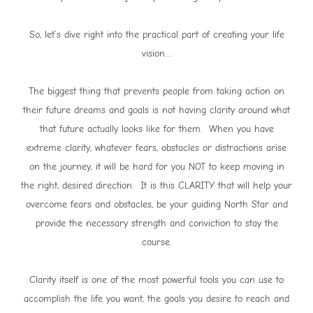
So, let’s dive right into the practical part of creating your life
vision…
The biggest thing that prevents people from taking action on
their future dreams and goals is not having clarity around what
that future actually looks like for them. When you have
extreme clarity, whatever fears, obstacles or distractions arise
on the journey, it will be hard for you NOT to keep moving in
the right, desired direction. It is this CLARITY that will help your
overcome fears and obstacles, be your guiding North Star and
provide the necessary strength and conviction to stay the
course.
Clarity itself is one of the most powerful tools you can use to
accomplish the life you want, the goals you desire to reach and