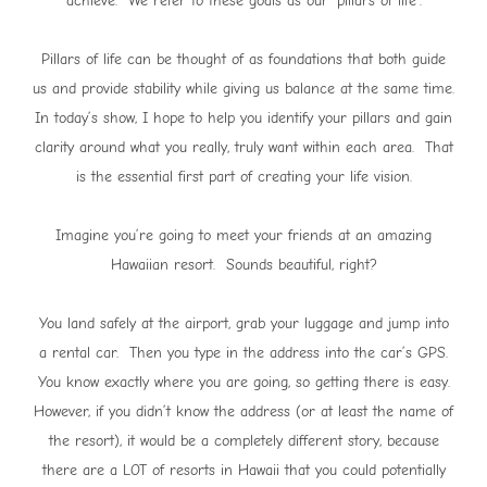
achieve. We refer to these goals as our ‘pillars of life’.
Pillars of life can be thought of as foundations that both guide
us and provide stability while giving us balance at the same time.
In today’s show, I hope to help you identify your pillars and gain
clarity around what you really, truly want within each area. That
is the essential first part of creating your life vision.
Imagine you’re going to meet your friends at an amazing
Hawaiian resort. Sounds beautiful, right?
You land safely at the airport, grab your luggage and jump into
a rental car. Then you type in the address into the car’s GPS.
You know exactly where you are going, so getting there is easy.
However, if you didn’t know the address (or at least the name of
the resort), it would be a completely different story, because
there are a LOT of resorts in Hawaii that you could potentially