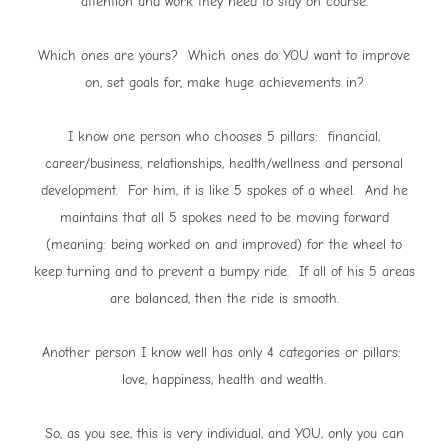
attention and work they need to stay on course.
Which ones are yours? Which ones do YOU want to improve
on, set goals for, make huge achievements in?
I know one person who chooses 5 pillars: financial,
career/business, relationships, health/wellness and personal
development. For him, it is like 5 spokes of a wheel. And he
maintains that all 5 spokes need to be moving forward
(meaning: being worked on and improved) for the wheel to
keep turning and to prevent a bumpy ride. If all of his 5 areas
are balanced, then the ride is smooth.
Another person I know well has only 4 categories or pillars:
love, happiness, health and wealth.
So, as you see, this is very individual, and YOU, only you can