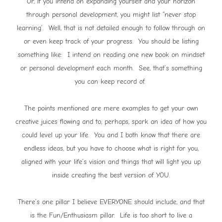
Or, if you intend on expanding yourself and your horizon
through personal development, you might list “never stop
learning’. Well, that is not detailed enough to follow through on
or even keep track of your progress. You should be listing
something like: I intend on reading one new book on mindset
or personal development each month. See, that’s something
you can keep record of.
The points mentioned are mere examples to get your own
creative juices flowing and to, perhaps, spark an idea of how you
could level up your life. You and I both know that there are
endless ideas, but you have to choose what is right for you,
aligned with your life’s vision and things that will light you up
inside creating the best version of YOU.
There’s one pillar I believe EVERYONE should include, and that
is the Fun/Enthusiasm pillar. Life is too short to live a