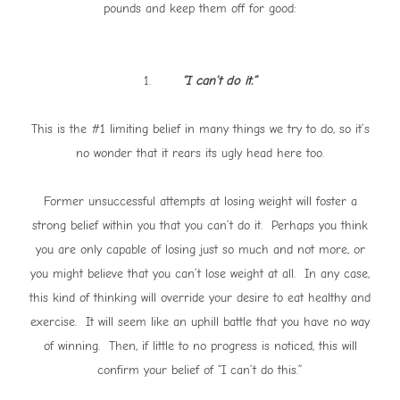
pounds and keep them off for good:
1.
“I can’t do it.”
This is the #1 limiting belief in many things we try to do, so it’s
no wonder that it rears its ugly head here too.
Former unsuccessful attempts at losing weight will foster a
strong belief within you that you can’t do it. Perhaps you think
you are only capable of losing just so much and not more, or
you might believe that you can’t lose weight at all. In any case,
this kind of thinking will override your desire to eat healthy and
exercise. It will seem like an uphill battle that you have no way
of winning. Then, if little to no progress is noticed, this will
confirm your belief of “I can’t do this.”