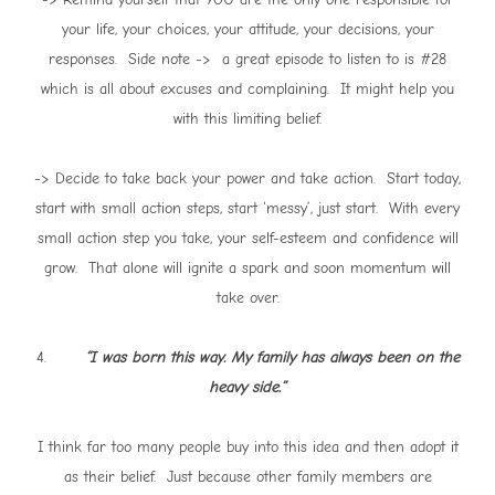
your life, your choices, your attitude, your decisions, your
responses. Side note -> a great episode to listen to is #28
which is all about excuses and complaining. It might help you
with this limiting belief.
-> Decide to take back your power and take action. Start today,
start with small action steps, start ‘messy’, just start. With every
small action step you take, your self-esteem and confidence will
grow. That alone will ignite a spark and soon momentum will
take over.
4.
“I was born this way. My family has always been on the
heavy side.”
I think far too many people buy into this idea and then adopt it
as their belief. Just because other family members are