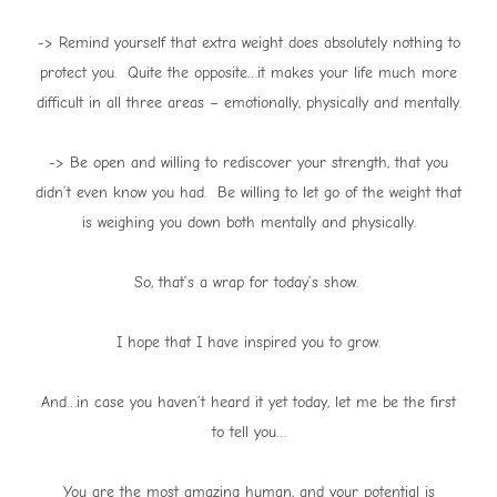
-> Remind yourself that extra weight does absolutely nothing to
protect you. Quite the opposite…it makes your life much more
difficult in all three areas – emotionally, physically and mentally.
-> Be open and willing to rediscover your strength, that you
didn’t even know you had. Be willing to let go of the weight that
is weighing you down both mentally and physically.
So, that’s a wrap for today’s show.
I hope that I have inspired you to grow.
And…in case you haven’t heard it yet today, let me be the first
to tell you…
You are the most amazing human, and your potential is