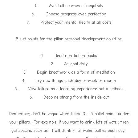
5. Avoid all sources of negativity
6. Choose progress over perfection
7. Protect your mental health at all costs
Bullet points for the pillar personal development could be:
1. Read non-fiction books
2. Journal daily
3. Begin breathwork as a form of meditation
4. Try new things each day or week or month
5. View failure as a learning experience not a setback
6. Become strong from the inside out
Remember, don’t be vague when listing 3 – 5 bullet points under
your pillars. For example, if you want to drink lots of water, then
get specific such as: I will drink 4 full water bottles each day.