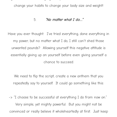
change your habits to change your body size and weight!
5.
“No matter what I do…”
Have you ever thought: I’ve tried everything, done everything in
my power, but no matter what I do, I still can’t shed those
unwanted pounds? Allowing yourself this negative attitude is
essentially giving up on yourself before even giving yourself a
chance to succeed.
We need to flip the script, create a new anthem that you
repeatedly say to yourself. It could go something like this:
-> “I choose to be successful at everything I do from now on.”
Very simple, yet mighty powerful. But you might not be
convinced or really believe it wholeheartedly at first. Just keep