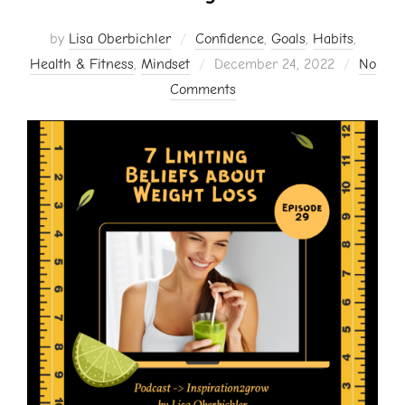
by
Lisa Oberbichler
Confidence
,
Goals
,
Habits
,
Posted
Health & Fitness
,
Mindset
December 24, 2022
No
on
Comments