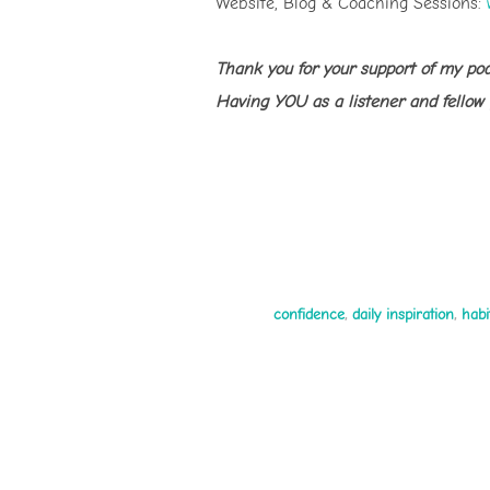
Website, Blog & Coaching Sessions:
Thank you for your support of my po
Having YOU as a listener and fellow
confidence
,
daily inspiration
,
habi