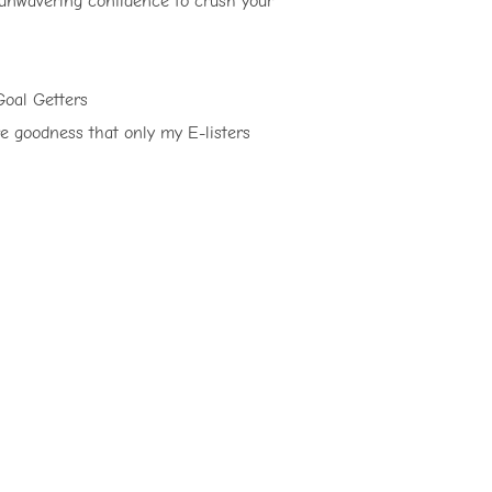
 unwavering confidence to crush your
Goal Getters
re goodness that only my E-listers