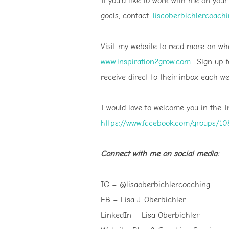
If you’d like to work with me on you
goals, contact:
lisaoberbichlercoach
Visit my website to read more on wha
www.inspiration2grow.com
. Sign up 
receive direct to their inbox each we
I would love to welcome you in the 
https://www.facebook.com/groups/
Connect with me on social media:
IG – @lisaoberbichlercoaching
FB – Lisa J. Oberbichler
LinkedIn – Lisa Oberbichler