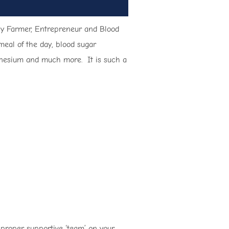
obby Farmer, Entrepreneur and Blood
meal of the day, blood sugar
magnesium and much more. It is such a
 proper supportive ‘team’ on your