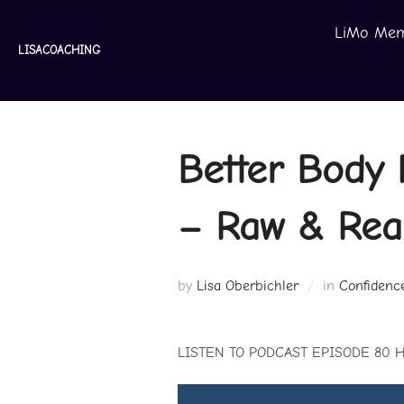
Skip
LiMo Mem
to
LISACOACHING
content
Better Body 
– Raw & Real
by
Lisa Oberbichler
in
Confidenc
LISTEN TO PODCAST EPISODE 80 