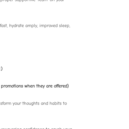
fast, hydrate amply, improved sleep,
.)
d promotions when they are offered)
nsform your thoughts and habits to