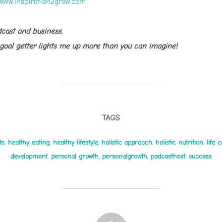
www.inspiration2grow.com
dcast and business.
 goal getter lights me up more than you can imagine!
TAGS
ts
,
healthy eating
,
healthy lifestyle
,
holistic approach
,
holistic nutrition
,
life 
development
,
personal growth
,
personalgrowth
,
podcasthost
,
success
POST AUTHOR