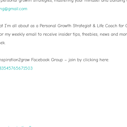
r personal growth strategies, mastering your mindset and building
ing@gmail.com
t I’m all about as a Personal Growth Strategist & Life Coach for 
for my weekly email to receive insider tips, freebies, news and mo
ek.
Inspiration2grow Facebook Group – join by clicking here:
1083545765671503