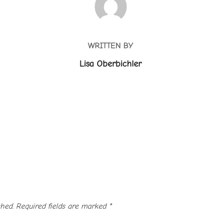
WRITTEN BY
Lisa Oberbichler
hed.
Required fields are marked
*