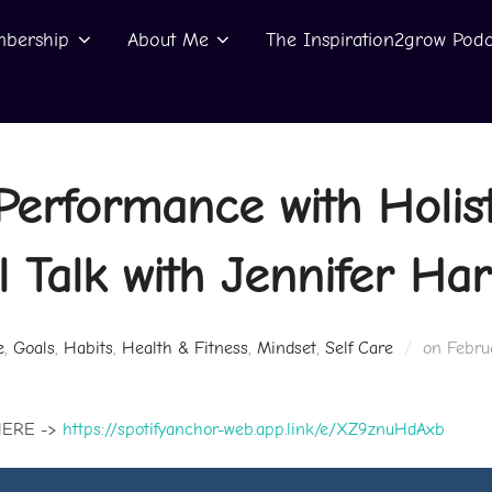
bership
About Me
The Inspiration2grow Podc
Performance with Holist
 Talk with Jennifer Har
Poste
e
,
Goals
,
Habits
,
Health & Fitness
,
Mindset
,
Self Care
on
Febru
on
HERE ->
https://spotifyanchor-web.app.link/e/XZ9znuHdAxb