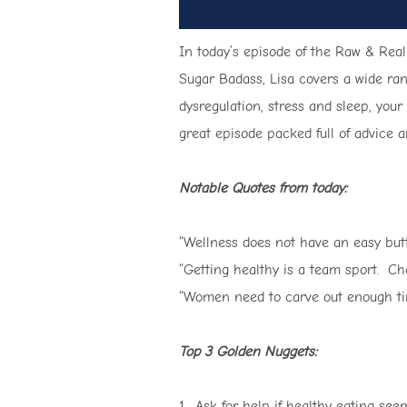
In today’s episode of the Raw & Real
Sugar Badass, Lisa covers a wide ran
dysregulation, stress and sleep, you
great episode packed full of advice an
Notable Quotes from today:
“Wellness does not have an easy butto
“Getting healthy is a team sport. Ch
“Women need to carve out enough time 
Top 3 Golden Nuggets:
1. Ask for help if healthy eating s