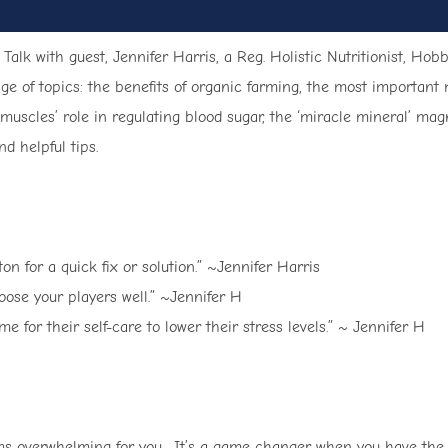
 Talk with guest, Jennifer Harris, a Reg. Holistic Nutritionist, H
ge of topics: the benefits of organic farming, the most important 
r muscles’ role in regulating blood sugar, the ‘miracle mineral’ 
d helpful tips.
n for a quick fix or solution.” ~Jennifer Harris
oose your players well.” ~Jennifer H
for their self-care to lower their stress levels.” ~ Jennifer H
eems overwhelming for you. It’s a game changer when you have the