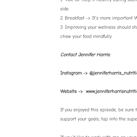
side.
2. Breakfast -> It’s more important
3. Improving your wellness should st
chew your food mindfully.
Contact Jennifer Harris:
Instagram -> @jenniferharris_nutri
Website -> www.jenniferharrisnutriti
If you enjoyed this episode, be sure
support your goals, tap into the sup