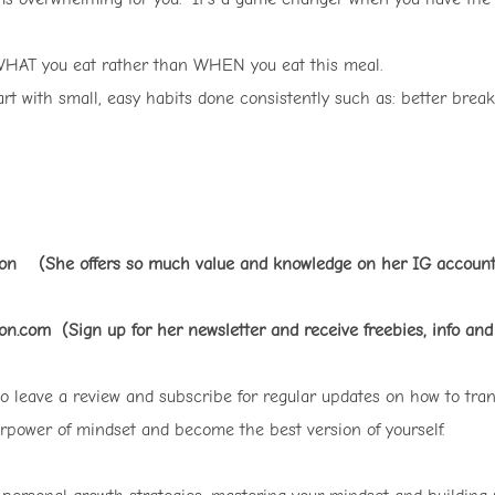
 WHAT you eat rather than WHEN you eat this meal.
art with small, easy habits done consistently such as: better break
tion (She offers so much value and knowledge on her IG account
on.com (Sign up for her newsletter and receive freebies, info an
 to leave a review and subscribe for regular updates on how to tra
erpower of mindset and become the best version of yourself.