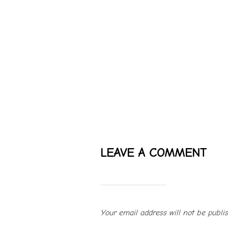
LEAVE A COMMENT
Your email address will not be publis