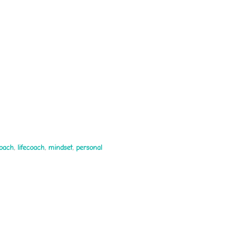
coach
,
lifecoach
,
mindset
,
personal