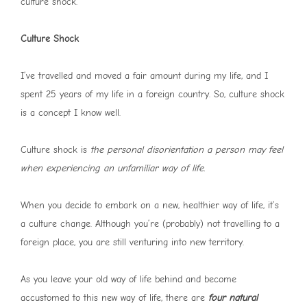
culture shock.
Culture Shock
I’ve travelled and moved a fair amount during my life, and I
spent 25 years of my life in a foreign country. So, culture shock
is a concept I know well.
Culture shock is
the personal disorientation a person may feel
when experiencing an unfamiliar way of life.
When you decide to embark on a new, healthier way of life, it’s
a culture change. Although you’re (probably) not travelling to a
foreign place, you are still venturing into new territory.
As you leave your old way of life behind and become
accustomed to this new way of life, there are
four natural