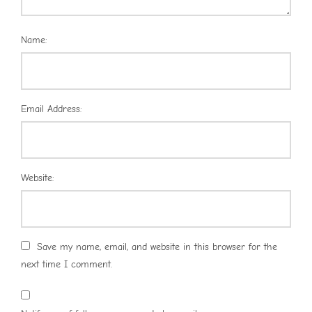
Name:
Email Address:
Website:
Save my name, email, and website in this browser for the
next time I comment.