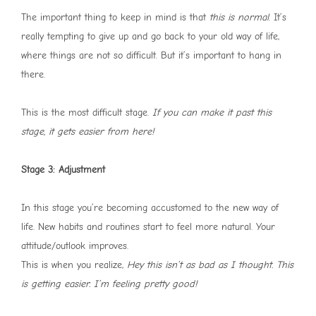
The important thing to keep in mind is that
this is normal
. It’s
really tempting to give up and go back to your old way of life,
where things are not so difficult. But it’s important to hang in
there.
This is the most difficult stage.
If you can make it past this
stage, it gets easier from here!
Stage 3: Adjustment
In this stage you’re becoming accustomed to the new way of
life. New habits and routines start to feel more natural. Your
attitude/outlook improves.
This is when you realize,
Hey this isn’t as bad as I thought. This
is getting easier. I’m feeling pretty good!