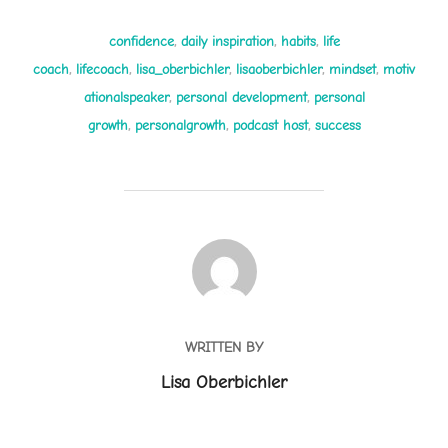
confidence
,
daily inspiration
,
habits
,
life
coach
,
lifecoach
,
lisa_oberbichler
,
lisaoberbichler
,
mindset
,
motiv
ationalspeaker
,
personal development
,
personal
growth
,
personalgrowth
,
podcast host
,
success
POST AUTHOR
WRITTEN BY
Lisa Oberbichler