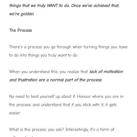
things that we truly WANT to do. Once we’ve achieved that,
we’re golden.
The Process
There’s a process you go through when turning things you
have
to do into things you truly
want
to do.
When you understand this, you realize that
lack of motivation
and frustration are a normal part of the process
.
No need to beat yourself up about it. Honour where you are in
the process, and understand that if you stick with it, it gets
easier.
What is the process, you ask? Interestingly, it’s a form of