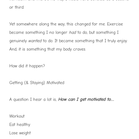
or third.
Yet somewhere along the way, this changed for me. Exercise
became something I no longer
had
to do, but something I
genuinely
wanted
to do. It became something that I truly enjoy.
And, it is something that my body craves.
How did it happen?
Getting (& Staying) Motivated
A question I hear a lot is,
How can I get motivated to…
Workout
Eat healthy
Lose weight