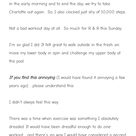
in the early morning and to end the day, we try to take
Charlotte out again. So, I also clocked just shy of 10,000 steps.
Not a bad workout day at all. So much for R & R this Sunday.
I’m so glad I did. It felt great to walk outside in the fresh air,
move my lower body in spin and challenge my upper body at
the pool.
If you find this annoying
(I would have found it annoying a few
years ago)… please understand this:
I didn’t always feel this way.
There was a time when exercise was something I absolutely
dreaded. It would have been dreadful enough to do
one
workout… and there’s
no way
I would have considered a second