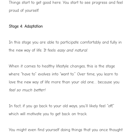
Things start to get good here. You start to see progress and feel
proud of yourself.
Stage 4: Adaptation
In this stage you are able to participate comfortably and fully in
the new way of life. It feels
easy and natural
.
When it comes to healthy lifestyle changes, this is the stage
where “have to” evolves into “want to.” Over time, you learn to
love the new way of life more than your old one… because you
feel so much better!
In fact, if you go back to your old ways, you’ll likely feel “off,”
which will motivate you to get back on track.
You might even find yourself doing things that you once thought