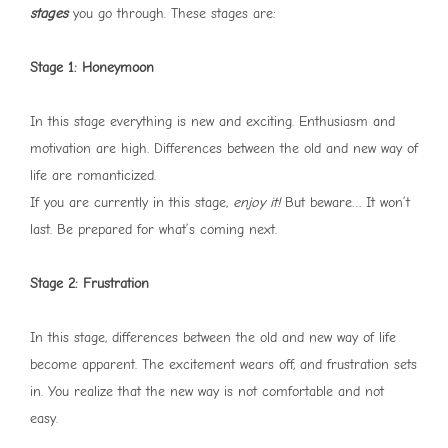
stages
you go through. These stages are:
Stage 1: Honeymoon
In this stage everything is new and exciting. Enthusiasm and
motivation are high. Differences between the old and new way of
life are romanticized.
If you are currently in this stage,
enjoy it!
But beware… It won’t
last. Be prepared for what’s coming next.
Stage 2: Frustration
In this stage, differences between the old and new way of life
become apparent. The excitement wears off, and frustration sets
in. You realize that the new way is not comfortable and not
easy.