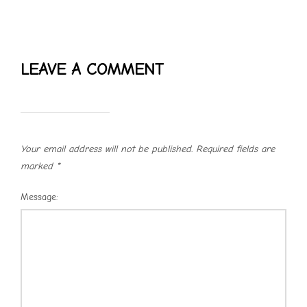
LEAVE A COMMENT
Your email address will not be published.
Required fields are
marked
*
Message: