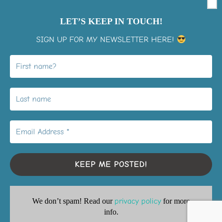
LET’S KEEP IN TOUCH!
SIGN UP FOR MY NEWSLETTER HERE!
View on Instagram
LiMo Membership Signup
Youtube playlists
Privacy Policy
We don’t spam! Read our
privacy policy
for more
Copyright © 2026 Inspiration2grow
info.
Inspiro Theme
by
WPZOOM