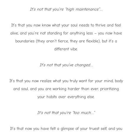
It’s not that you’re “high maintenance”…
It’s that you now know what your soul needs to thrive and feel
alive, and you’re not standing for anything less – you now have
boundaries (they aren’t fierce, they are flexible), but it’s a
different vibe.
It’s not that you’ve changed…
It’s that you now realize what you truly want for your mind, body
and soul, and you are working harder than ever, prioritizing
your habits over everything else.
It’s not that you’re “too much…”
It’s that now you have felt a glimpse of your truest self, and you