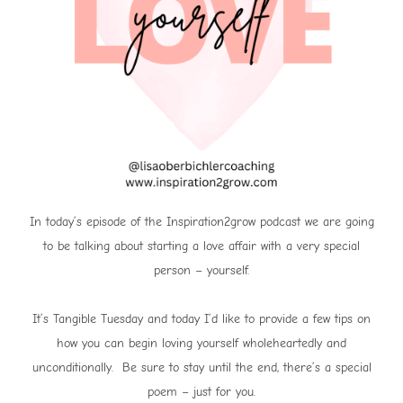
In today’s episode of the Inspiration2grow podcast we are going
to be talking about starting a love affair with a very special
person – yourself.
It’s Tangible Tuesday and today I’d like to provide a few tips on
how you can begin loving yourself wholeheartedly and
unconditionally. Be sure to stay until the end, there’s a special
poem – just for you.