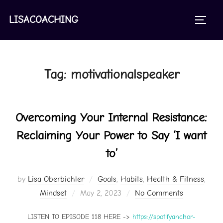
Skip
to
LISACOACHING
TOGGL
content
Tag:
motivationalspeaker
Overcoming Your Internal Resistance:
Reclaiming Your Power to Say ‘I want
to’
by
Lisa Oberbichler
Goals
,
Habits
,
Health & Fitness
,
Posted
Mindset
May 2, 2023
No Comments
on
LISTEN TO EPISODE 118 HERE ->
https://spotifyanchor-