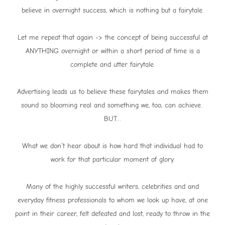
believe in overnight success, which is nothing but a fairytale.
Let me repeat that again -> the concept of being successful at
ANYTHING overnight or within a short period of time is a
complete and utter fairytale.
Advertising leads us to believe these fairytales and makes them
sound so blooming real and something we, too, can achieve.
BUT…
What we don’t hear about is how hard that individual had to
work for that particular moment of glory.
Many of the highly successful writers, celebrities and and
everyday fitness professionals to whom we look up have, at one
point in their career, felt defeated and lost, ready to throw in the