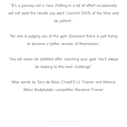
“It’s a journey not a race. Putting in a lot of effort occasionally
will not yield the results you want. Commit 100% of the time and
be patient.”
“No one is judging you at the gym. Everyone there is just trying
to become a better version of themselves.”
“You will never be satisfied after reaching your goal. You’ll always
be looking to the next challenge.”
Wise words by Tara de Roos, CrossFit L1 Trainer and Natural
Bikini Bodybuilder competitor, Personal Trainer