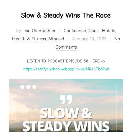
Slow & Steady Wins The Race
by
Lisa Oberbichler
Confidence
,
Goals
,
Habits
,
Posted
Health & Fitness
,
Mindset
January 23, 2023
No
on
Comments
LISTEN TO PODCAST EPISODE 58 HERE ->
https://spotifyanchor-web.app.link/e/tJRe6FbaPwb