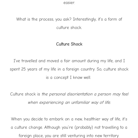
easier.
What is the process, you ask? Interestingly, it’s a form of
culture shock.
Culture Shock
I’ve travelled and moved a fair amount during my life, and I
spent 25 years of my life in a foreign country. So, culture shock
is a concept I know well.
Culture shock is
the personal disorientation a person may feel
when experiencing an unfamiliar way of life.
When you decide to embark on a new, healthier way of life, it’s
a culture change. Although you’re (probably) not travelling to a
foreign place, you are still venturing into new territory.