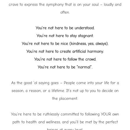
crave to express the symphony that is on your soul – loudly and
often.
You’re not here to be understood.
You’re not here to stay stagnant.
You’re not here to be nice (kindness, yes, always).
You’re not here to create artificial harmony.
You’re not here to follow the crowd.
You’re not here to be “normal”.
As the good ‘ol saying goes – People come into your life for a
season, a reason, or a lifetime. It’s not up to you to decide on
the placement.
You’re here to be ruthlessly committed to following YOUR own
path to health and wellness, and you’ll be met by the perfect
beings at every level.