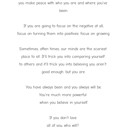
you make peace with who you are and where you’ve
been.
If you are going to focus on the negative at all,
focus on turning them into positives. focus on growing.
Sometimes, often times, our minds are the scariest
place to sit. It’ll trick you into comparing yourself
to others and it’ll trick you into believing you aren’t
good enough. but you are.
You have always been and you always will be.
You’re much more powerful
when you believe in yourself.
If you don’t love
all of you, who will?