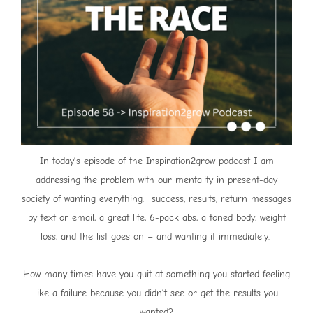
In today’s episode of the Inspiration2grow podcast I am
addressing the problem with our mentality in present-day
society of wanting everything: success, results, return messages
by text or email, a great life, 6-pack abs, a toned body, weight
loss, and the list goes on – and wanting it immediately.
How many times have you quit at something you started feeling
like a failure because you didn’t see or get the results you
wanted?