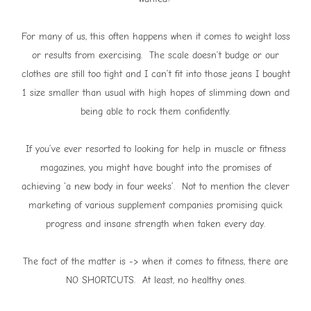
For many of us, this often happens when it comes to weight loss
or results from exercising. The scale doesn’t budge or our
clothes are still too tight and I can’t fit into those jeans I bought
1 size smaller than usual with high hopes of slimming down and
being able to rock them confidently.
If you’ve ever resorted to looking for help in muscle or fitness
magazines, you might have bought into the promises of
achieving ‘a new body in four weeks’. Not to mention the clever
marketing of various supplement companies promising quick
progress and insane strength when taken every day.
The fact of the matter is -> when it comes to fitness, there are
NO SHORTCUTS. At least, no healthy ones.