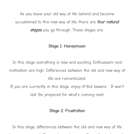
As you leave your old way of life behind and become
accustomed to this new way of life, there are
four natural
stages
you go through. These stages are:
Stage 1: Honeymoon
In this stage everything is new and exciting. Enthusiasm and
motivation are high. Differences between the old and new way of
life are romanticized.
If you are currently in this stage,
enjoy it!
But beware… It won’t
last. Be prepared for what’s coming next.
Stage 2: Frustration
In this stage, differences between the old and new way of life