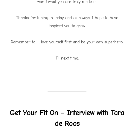
world what you are truly made of.
Thanks for tuning in today and as always, I hope to have
inspired you to grow.
Remember to … love yourself first and be your own superhero.
Til next time.
Get Your Fit On – Interview with Tara
de Roos