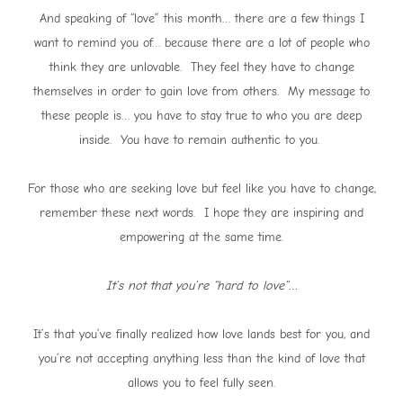
And speaking of “love” this month… there are a few things I
want to remind you of… because there are a lot of people who
think they are unlovable. They feel they have to change
themselves in order to gain love from others. My message to
these people is… you have to stay true to who you are deep
inside. You have to remain authentic to you.
For those who are seeking love but feel like you have to change,
remember these next words. I hope they are inspiring and
empowering at the same time.
It’s not that you’re “hard to love”…
It’s that you’ve finally realized how love lands best for you, and
you’re not accepting anything less than the kind of love that
allows you to feel fully seen.