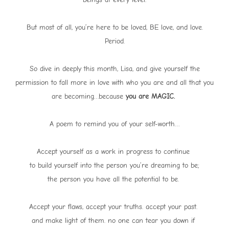
But most of all, you’re here to be loved, BE love, and love.
Period.
So dive in deeply this month, Lisa, and give yourself the
permission to fall more in love with who you are and all that you
are becoming…because
you are MAGIC.
A poem to remind you of your self-worth…
Accept yourself as a work in progress to continue
to build yourself into the person you’re dreaming to be;
the person you have all the potential to be.
Accept your flaws, accept your truths. accept your past.
and make light of them. no one can tear you down if