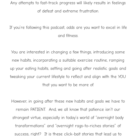
Any attempts to fast-track progress will likely results in feelings
of defeat and extreme frustration.
If you’re following this podcast, odds are you want to excel in life
and fitness.
You are interested in changing a few things, introducing some
new habits, incorporating a suitable exercise routine, ramping
up your eating habits, setting and going after realistic goals and
tweaking your current lifestyle to reflect and align with the YOU
that you want to be more of.
However, in going after these new habits and goals we have to
remain PATIENT. And, we all know that patience isn’t our
strongest virtue, especially in today’s world of “overnight body
transformations” and “overnight rags-to-riches stories” of
success, right? It is these click-bait stories that lead us to