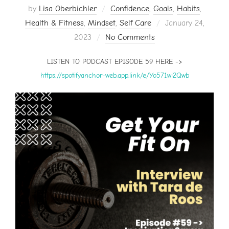
by
Lisa Oberbichler
Confidence
,
Goals
,
Habits
,
Posted
Health & Fitness
,
Mindset
,
Self Care
January 24,
on
2023
No Comments
LISTEN TO PODCAST EPISODE 59 HERE ->
https://spotifyanchor-web.app.link/e/Yo571wi2Qwb