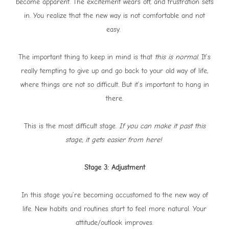
become apparent. The excitement wears off, and frustration sets
in. You realize that the new way is not comfortable and not
easy.
The important thing to keep in mind is that
this is normal
. It’s
really tempting to give up and go back to your old way of life,
where things are not so difficult. But it’s important to hang in
there.
This is the most difficult stage.
If you can make it past this
stage, it gets easier from here!
Stage 3: Adjustment
In this stage you’re becoming accustomed to the new way of
life. New habits and routines start to feel more natural. Your
attitude/outlook improves.