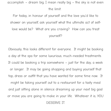
accomplish – dream big, I mean really big – the sky is not even
the limit.
For today, in honour of yourself and the love you’d like to
shower on yourself, ask yourself what the ultimate act of self-
love would be? What are you craving? How can you treat
yourself?
Obviously, this looks different for everyone. It might be booking
a day at the spa for some luxurious, much-needed treatments.
It could be booking a trip somewhere – just for the day, a week
or longer. It may be going shopping and buying yourself that
top, dress or outfit that you have wanted for some time now. It
might be taking yourself out to a restaurant for a tasty meal
and just sitting alone in silence dreaming up your next big goal
or move you are going to make in your life. Whatever it is, YOU
DESERVE IT.