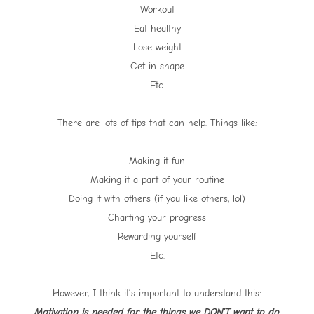
Workout
Eat healthy
Lose weight
Get in shape
Etc.
There are lots of tips that can help. Things like:
Making it fun
Making it a part of your routine
Doing it with others (if you like others, lol)
Charting your progress
Rewarding yourself
Etc.
However, I think it’s important to understand this:
Motivation is needed for the things we DON’T want to do.