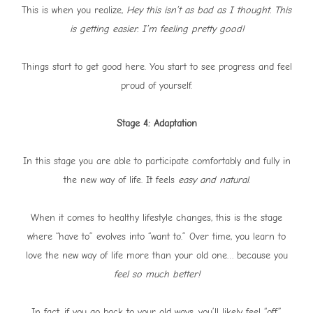
This is when you realize,
Hey this isn’t as bad as I thought. This
is getting easier. I’m feeling pretty good!
Things start to get good here. You start to see progress and feel
proud of yourself.
Stage 4: Adaptation
In this stage you are able to participate comfortably and fully in
the new way of life. It feels
easy and natural
.
When it comes to healthy lifestyle changes, this is the stage
where “have to” evolves into “want to.” Over time, you learn to
love the new way of life more than your old one… because you
feel so much better!
In fact, if you go back to your old ways, you’ll likely feel “off,”