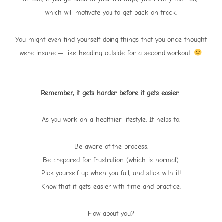
which will motivate you to get back on track.
You might even find yourself doing things that you once thought
were insane — like heading outside for a second workout.
Remember, it gets harder before it gets easier.
As you work on a healthier lifestyle, It helps to:
Be aware of the process.
Be prepared for frustration (which is normal).
Pick yourself up when you fall, and stick with it!
Know that it gets easier with time and practice.
How about you?