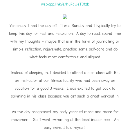
web.app.link/e/hu7cUeTDtzb
Yesterday I had the day off. It was Sunday and I typically try to
keep this day for rest and relaxation. A day to read, spend time
with my thoughts – maybe that is in the form of journalling or
simple reflection, rejuvenate, practise some self-care and do
what feels most comfortable and aligned.
Instead of sleeping in, I decided to attend a spin class with Bill,
an instructor at our fitness facility who had been away on
vacation for a good 3 weeks. I was excited to get back to
spinning in his class because you get such a great workout in.
As the day progressed, my body yearned more and more for
movement. So, I went swimming at the local indoor pool. An
easy swim, I told myself.