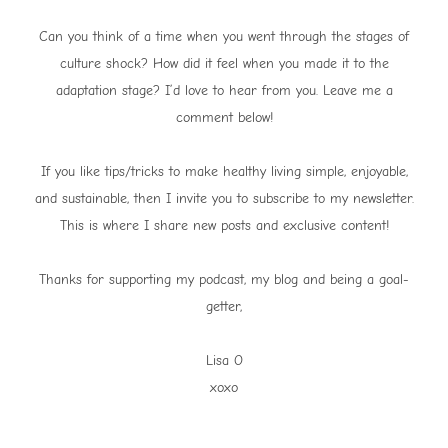
Can you think of a time when you went through the stages of
culture shock? How did it feel when you made it to the
adaptation stage? I’d love to hear from you. Leave me a
comment below!
If you like tips/tricks to make healthy living simple, enjoyable,
and sustainable, then I invite you to subscribe to my newsletter.
This is where I share new posts and exclusive content!
Thanks for supporting my podcast, my blog and being a goal-
getter,
Lisa O
xoxo