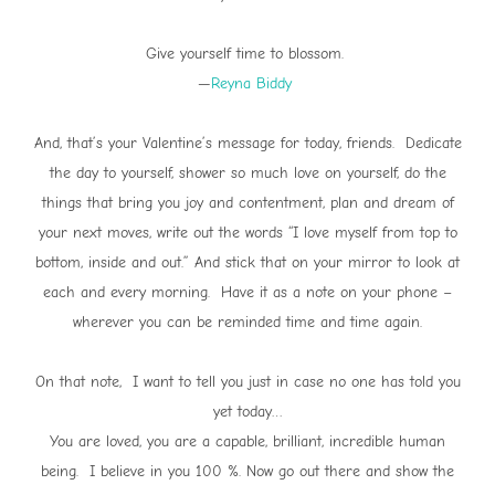
Give yourself time to blossom.
—
Reyna Biddy
And, that’s your Valentine’s message for today, friends. Dedicate
the day to yourself, shower so much love on yourself, do the
things that bring you joy and contentment, plan and dream of
your next moves, write out the words “I love myself from top to
bottom, inside and out.” And stick that on your mirror to look at
each and every morning. Have it as a note on your phone –
wherever you can be reminded time and time again.
On that note, I want to tell you just in case no one has told you
yet today…
You are loved, you are a capable, brilliant, incredible human
being. I believe in you 100 %. Now go out there and show the