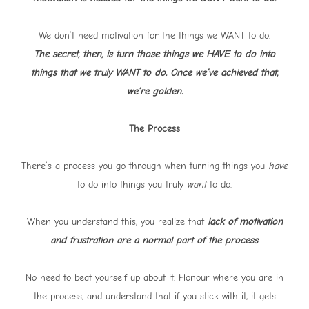
We don’t need motivation for the things we WANT to do.
The secret, then, is turn those things we HAVE to do into
things that we truly WANT to do. Once we’ve achieved that,
we’re golden.
The Process
There’s a process you go through when turning things you
have
to do into things you truly
want
to do.
When you understand this, you realize that
lack of motivation
and frustration are a normal part of the process
.
No need to beat yourself up about it. Honour where you are in
the process, and understand that if you stick with it, it gets