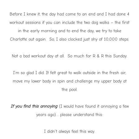
Before I knew it, the day had come to an end and I had done 4
workout sessions if you can include the two dog walks – the first
in the early morning and to end the day, we try to take
Charlotte out again. So, I also clocked just shy of 10,000 steps.
Not a bad workout day at all. So much for R & R this Sunday.
I’m so glad I did. It felt great to walk outside in the fresh air,
move my lower body in spin and challenge my upper body at
the pool.
If you find this annoying
(I would have found it annoying a few
years ago)… please understand this:
I didn’t always feel this way.