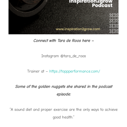
Connect with Tara de Roos here –
Instagram @tara_de_roos
Trainer at –
https://toppperformance.com/
Some of the golden nuggets she shared in the podcast
episode:
“A sound diet and proper exercise are the only ways to achieve
good health.”