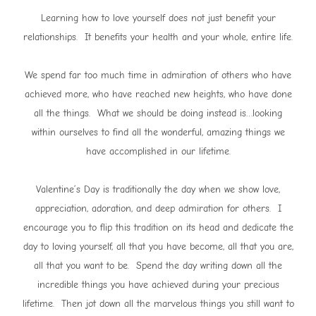
Learning how to love yourself does not just benefit your
relationships. It benefits your health and your whole, entire life.
We spend far too much time in admiration of others who have
achieved more, who have reached new heights, who have done
all the things. What we should be doing instead is…looking
within ourselves to find all the wonderful, amazing things we
have accomplished in our lifetime.
Valentine’s Day is traditionally the day when we show love,
appreciation, adoration, and deep admiration for others. I
encourage you to flip this tradition on its head and dedicate the
day to loving yourself, all that you have become, all that you are,
all that you want to be. Spend the day writing down all the
incredible things you have achieved during your precious
lifetime. Then jot down all the marvelous things you still want to