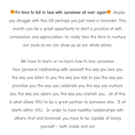
it’s time to fall in love with ourselves all over again
. Maybe
you struggle with this OR perhaps you just need a reminder. This
month can be a great opportunity to start a practice of self-
compassion and appreciation—to really take the time to nurture
our souls so we can show up as our whole selves.
We have to learn or re-learn how to love ourselves.
Your personal relationship with yourself, the way you love you,
the way you listen to you, the way you talk to you, the way you
prioritize you, the way you celebrate you, the way you nurture
you, the way you adorn you, the way you cherish you… all of this
is what allows YOU to be a great partner to someone else. It all
starts within YOU. In order to have healthy relationships with
others, first and foremost, you have to be capable of loving
yourself – both inside and out.