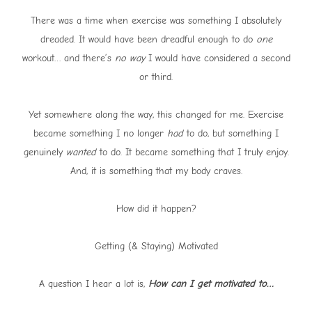
There was a time when exercise was something I absolutely
dreaded. It would have been dreadful enough to do
one
workout… and there’s
no way
I would have considered a second
or third.
Yet somewhere along the way, this changed for me. Exercise
became something I no longer
had
to do, but something I
genuinely
wanted
to do. It became something that I truly enjoy.
And, it is something that my body craves.
How did it happen?
Getting (& Staying) Motivated
A question I hear a lot is,
How can I get motivated to…