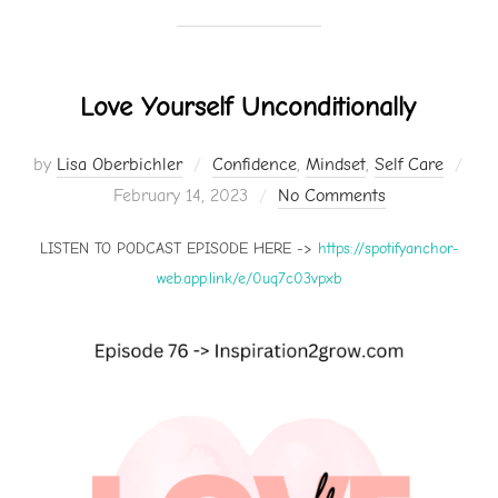
Love Yourself Unconditionally
by
Lisa Oberbichler
Confidence
,
Mindset
,
Self Care
Posted
February 14, 2023
No Comments
on
LISTEN TO PODCAST EPISODE HERE ->
https://spotifyanchor-
web.app.link/e/0uq7c03vpxb