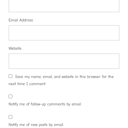
Email Address:
Website:
Save my name, email, and website in this browser for the
next time I comment.
Notify me of follow-up comments by email.
Notify me of new posts by email.