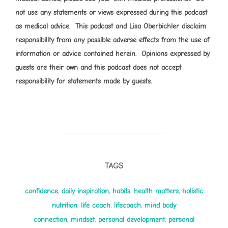
not use any statements or views expressed during this podcast
as medical advice. This podcast and Lisa Oberbichler disclaim
responsibility from any possible adverse effects from the use of
information or advice contained herein. Opinions expressed by
guests are their own and this podcast does not accept
responsibility for statements made by guests.
TAGS
confidence
,
daily inspiration
,
habits
,
health matters
,
holistic
nutrition
,
life coach
,
lifecoach
,
mind body
connection
,
mindset
,
personal development
,
personal