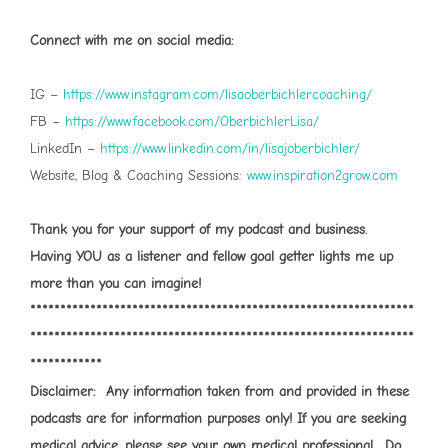
Connect with me on social media:
IG –
⁠⁠⁠https://www.instagram.com/lisaoberbichlercoaching/⁠⁠⁠
FB –
⁠⁠⁠https://www.facebook.com/OberbichlerLisa/⁠⁠⁠
LinkedIn –
⁠⁠⁠https://www.linkedin.com/in/lisajoberbichler/⁠⁠⁠
Website, Blog & Coaching Sessions:
⁠⁠⁠www.inspiration2grow.com⁠⁠⁠
Thank you for your support of my podcast and business.
Having YOU as a listener and fellow goal getter lights me up
more than you can imagine!
****************************************************************
****************************************************************
************
Disclaimer: Any information taken from and provided in these
podcasts are for information purposes only! If you are seeking
medical advice, please see your own medical professional. Do