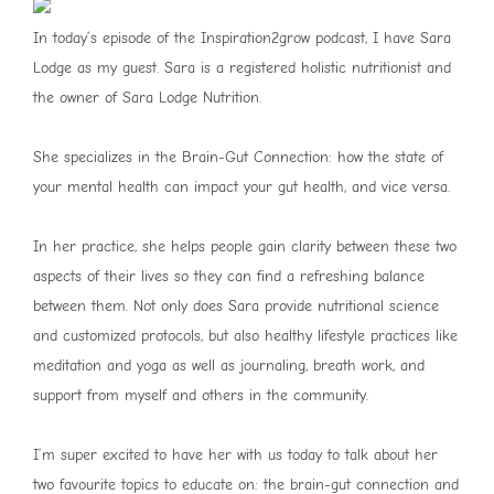
In today’s episode of the Inspiration2grow podcast, I have Sara
Lodge as my guest. Sara is a registered holistic nutritionist and
the owner of Sara Lodge Nutrition.
She specializes in the Brain-Gut Connection: how the state of
your mental health can impact your gut health, and vice versa.
In her practice, she helps people gain clarity between these two
aspects of their lives so they can find a refreshing balance
between them. Not only does Sara provide nutritional science
and customized protocols, but also healthy lifestyle practices like
meditation and yoga as well as journaling, breath work, and
support from myself and others in the community.
I’m super excited to have her with us today to talk about her
two favourite topics to educate on: the brain-gut connection and