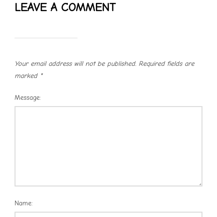
LEAVE A COMMENT
Your email address will not be published.
Required fields are
marked
*
Message:
Name: