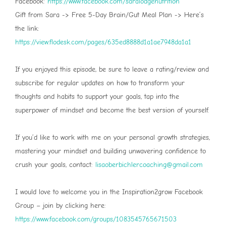
Facebook:
⁠ https://www.facebook.com/saralodgenutrition⁠
Gift from Sara -> Free 5-Day Brain/Gut Meal Plan -> Here’s
the link:
⁠https://view.flodesk.com/pages/635ed8888d1a1ae7948da1a1⁠
If you enjoyed this episode, be sure to leave a rating/review and
subscribe for regular updates on how to transform your
thoughts and habits to support your goals, tap into the
superpower of mindset and become the best version of yourself.
If you’d like to work with me on your personal growth strategies,
mastering your mindset and building unwavering confidence to
crush your goals, contact:
⁠⁠⁠lisaoberbichlercoaching@gmail.com⁠⁠⁠
I would love to welcome you in the Inspiration2grow Facebook
Group – join by clicking here:
⁠⁠⁠https://www.facebook.com/groups/1083545765671503⁠⁠⁠