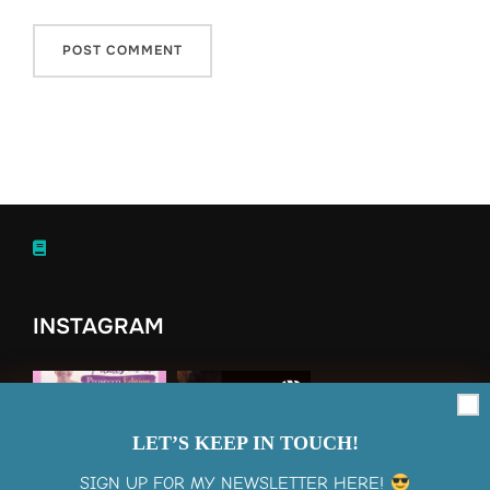
INSTAGRAM
LET’S KEEP IN TOUCH!
SIGN UP FOR MY NEWSLETTER HERE!