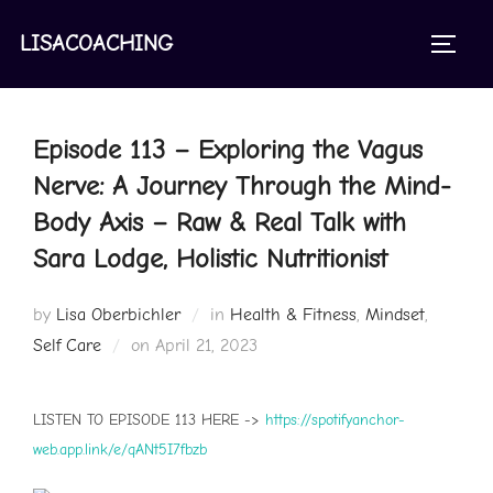
Skip
to
LISACOACHING
TOGGL
content
Episode 113 – Exploring the Vagus
Nerve: A Journey Through the Mind-
Body Axis – Raw & Real Talk with
Sara Lodge, Holistic Nutritionist
by
Lisa Oberbichler
in
Health & Fitness
,
Mindset
,
Posted
Self Care
on
April 21, 2023
on
LISTEN TO EPISODE 113 HERE ->
https://spotifyanchor-
web.app.link/e/qANt5I7fbzb