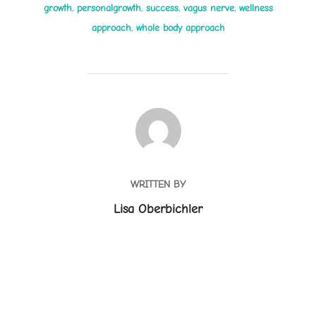
growth
,
personalgrowth
,
success
,
vagus nerve
,
wellness
approach
,
whole body approach
POST AUTHOR
WRITTEN BY
Lisa Oberbichler