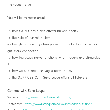
the vagus nerve.
You will learn more about:
-> how the gut-brain axis affects human health
-> the role of our microbiome
-> lifestyle and dietary changes we can make to improve our
gut-brain connection
-> how the vagus nerve functions, what triggers and stimulates
it
-> how we can keep our vagus nerve happy
-> the SURPRISE GIFT Sara Lodge offers all listeners
Connect with Sara Lodge:
Website:
⁠https://www.saralodgenutrition.com/⁠
Instagram:
⁠https://www.instagram.com/saralodgenutrition/⁠