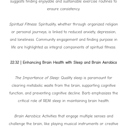
suggests finding enjoyable and sustainable exercise routines to
ensure consistency.
Spiritual Fitness
: Spirituality, whether through organized religion
or personal journeys, is linked to reduced anxiety, depression,
and loneliness. Community engagement and finding purpose in
life are highlighted as integral components of spiritual fitness.
22:32 | Enhancing Brain Health with Sleep and Brain Aerobics
The Importance of Sleep:
Quality sleep is paramount for
clearing metabolic waste from the brain, supporting cognitive
function, and preventing cognitive decline. Barb emphasizes the
critical role of REM sleep in maintaining brain health.
Brain Aerobics:
Activities that engage multiple senses and
challenge the brain, like playing musical instruments or creative