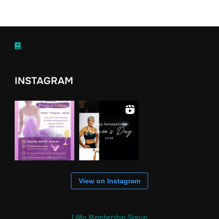
INSTAGRAM
View on Instagram
LiMo Membership Signup