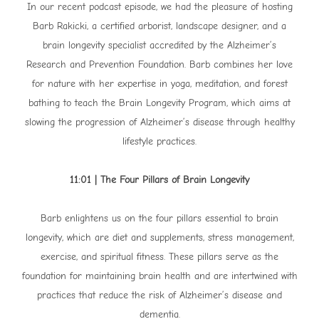
In our recent podcast episode, we had the pleasure of hosting
Barb Rakicki, a certified arborist, landscape designer, and a
brain longevity specialist accredited by the Alzheimer’s
Research and Prevention Foundation. Barb combines her love
for nature with her expertise in yoga, meditation, and forest
bathing to teach the Brain Longevity Program, which aims at
slowing the progression of Alzheimer’s disease through healthy
lifestyle practices.
11:01 | The Four Pillars of Brain Longevity
Barb enlightens us on the four pillars essential to brain
longevity, which are diet and supplements, stress management,
exercise, and spiritual fitness. These pillars serve as the
foundation for maintaining brain health and are intertwined with
practices that reduce the risk of Alzheimer’s disease and
dementia.