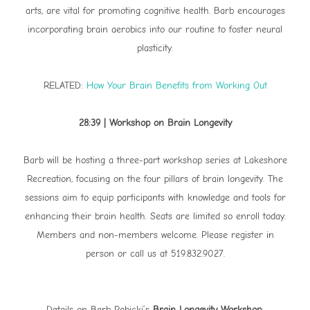
arts, are vital for promoting cognitive health. Barb encourages
incorporating brain aerobics into our routine to foster neural
plasticity.
RELATED:
How Your Brain Benefits from Working Out
28:39 | Workshop on Brain Longevity
Barb will be hosting a three-part workshop series at Lakeshore
Recreation, focusing on the four pillars of brain longevity. The
sessions aim to equip participants with knowledge and tools for
enhancing their brain health. Seats are limited so enroll today.
Members and non-members welcome. Please register in
person or call us at 519.832.9027.
Details on Barb Rabicki’s
Brain Longevity Workshop
: