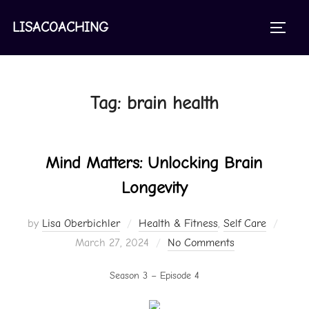
Skip
to
LISACOACHING
TOGGL
content
Tag:
brain health
Mind Matters: Unlocking Brain
Longevity
Poste
by
Lisa Oberbichler
Health & Fitness
,
Self Care
on
March 27, 2024
No Comments
Season 3 – Episode 4