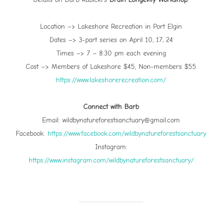
Location –> Lakeshore Recreation in Port Elgin
Dates –> 3-part series on April 10, 17, 24
Times –> 7 – 8:30 pm each evening
Cost –> Members of Lakeshore $45; Non-members $55
⁠https://www.lakeshorerecreation.com/⁠
Connect with Barb
Email: wildbynatureforestsanctuary@gmail.com
Facebook:
⁠https://www.facebook.com/wildbynatureforestsanctuary⁠
Instagram:
⁠https://www.instagram.com/wildbynatureforestsanctuary/⁠