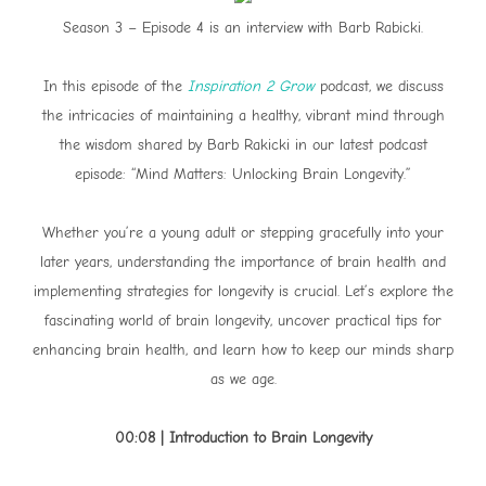
Season 3 – Episode 4 is an interview with Barb Rabicki.
In this episode of the
Inspiration 2 Grow
podcast, we discuss
the intricacies of maintaining a healthy, vibrant mind through
the wisdom shared by Barb Rakicki in our latest podcast
episode: “Mind Matters: Unlocking Brain Longevity.”
Whether you’re a young adult or stepping gracefully into your
later years, understanding the importance of brain health and
implementing strategies for longevity is crucial. Let’s explore the
fascinating world of brain longevity, uncover practical tips for
enhancing brain health, and learn how to keep our minds sharp
as we age.
00:08 | Introduction to Brain Longevity