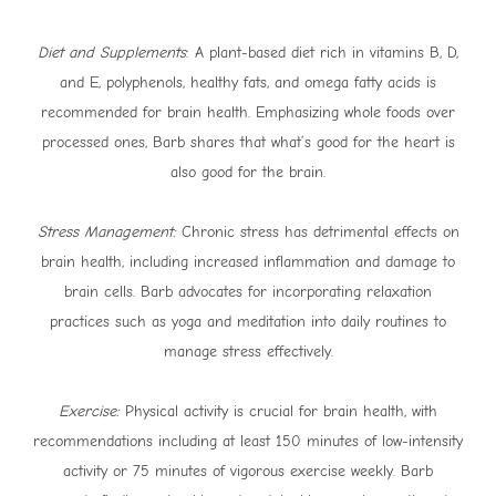
Diet and Supplements
: A plant-based diet rich in vitamins B, D,
and E, polyphenols, healthy fats, and omega fatty acids is
recommended for brain health. Emphasizing whole foods over
processed ones, Barb shares that what’s good for the heart is
also good for the brain.
Stress Management:
Chronic stress has detrimental effects on
brain health, including increased inflammation and damage to
brain cells. Barb advocates for incorporating relaxation
practices such as yoga and meditation into daily routines to
manage stress effectively.
Exercise:
Physical activity is crucial for brain health, with
recommendations including at least 150 minutes of low-intensity
activity or 75 minutes of vigorous exercise weekly. Barb