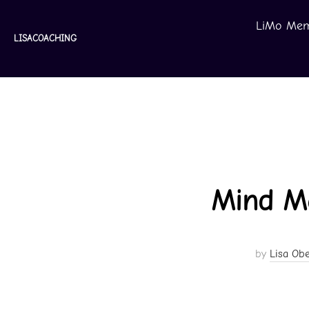
Skip
LiMo Mem
to
LISACOACHING
content
Mind Ma
by
Lisa Obe