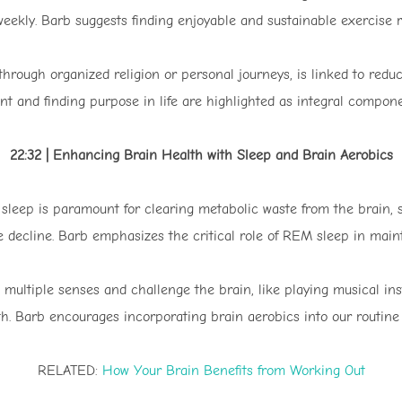
weekly. Barb suggests finding enjoyable and sustainable exercise r
r through organized religion or personal journeys, is linked to redu
nd finding purpose in life are highlighted as integral component
22:32 | Enhancing Brain Health with Sleep and Brain Aerobics
sleep is paramount for clearing metabolic waste from the brain, s
e decline. Barb emphasizes the critical role of REM sleep in maint
 multiple senses and challenge the brain, like playing musical inst
h. Barb encourages incorporating brain aerobics into our routine to
RELATED:
How Your Brain Benefits from Working Out