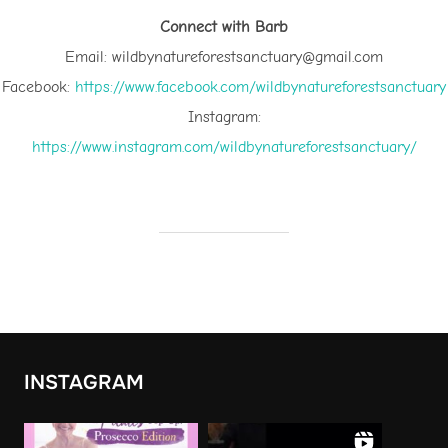
Connect with Barb
Email: wildbynatureforestsanctuary@gmail.com
Facebook:
⁠https://www.facebook.com/wildbynatureforestsanctuary⁠
Instagram:
⁠https://www.instagram.com/wildbynatureforestsanctuary/⁠
INSTAGRAM