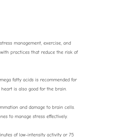
, stress management, exercise, and
 with practices that reduce the risk of
 omega fatty acids is recommended for
eart is also good for the brain.
lammation and damage to brain cells.
nes to manage stress effectively.
nutes of low-intensity activity or 75