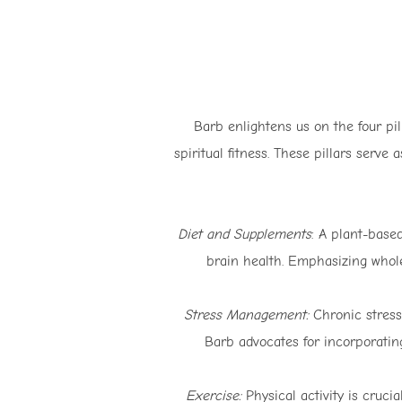
Barb enlightens us on the four pi
spiritual fitness. These pillars serve
Diet and Supplements
: A plant-base
brain health. Emphasizing whole
Stress Management:
Chronic stress 
Barb advocates for incorporating
Exercise:
Physical activity is cruci