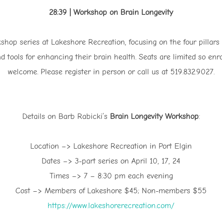
28:39 | Workshop on Brain Longevity
shop series at Lakeshore Recreation, focusing on the four pillars 
d tools for enhancing their brain health. Seats are limited so 
welcome. Please register in person or call us at 519.832.9027.
Details on Barb Rabicki’s
Brain Longevity Workshop
:
Location –> Lakeshore Recreation in Port Elgin
Dates –> 3-part series on April 10, 17, 24
Times –> 7 – 8:30 pm each evening
Cost –> Members of Lakeshore $45; Non-members $55
⁠https://www.lakeshorerecreation.com/⁠