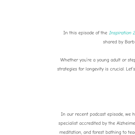
In this episode of the
Inspiration 
shared by Barb 
Whether you’re a young adult or ste
strategies for longevity is crucial. Le
In our recent podcast episode, we ha
specialist accredited by the Alzheim
meditation, and forest bathing to te