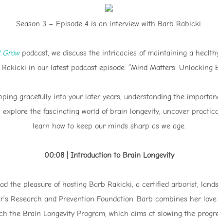
Season 3 – Episode 4 is an interview with Barb Rabicki.
2 Grow
podcast, we discuss the intricacies of maintaining a healt
Rakicki in our latest podcast episode: “Mind Matters: Unlocking B
pping gracefully into your later years, understanding the importa
t’s explore the fascinating world of brain longevity, uncover practi
learn how to keep our minds sharp as we age.
00:08 | Introduction to Brain Longevity
d the pleasure of hosting Barb Rakicki, a certified arborist, land
er’s Research and Prevention Foundation. Barb combines her love f
ach the Brain Longevity Program, which aims at slowing the progr