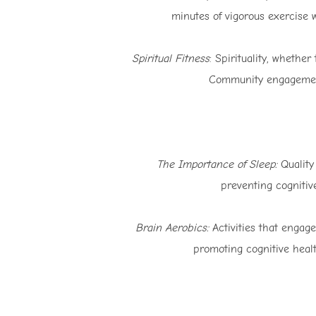
minutes of vigorous exercise 
Spiritual Fitness
: Spirituality, whethe
Community engagement a
The Importance of Sleep:
Quality 
preventing cognitiv
Brain Aerobics:
Activities that engage
promoting cognitive healt