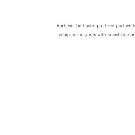
Barb will be hosting a three-part work
equip participants with knowledge an