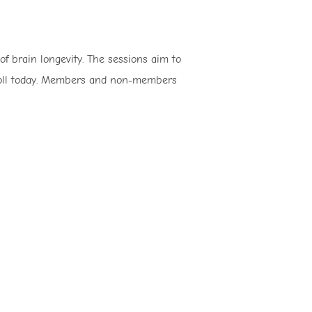
of brain longevity. The sessions aim to
enroll today. Members and non-members