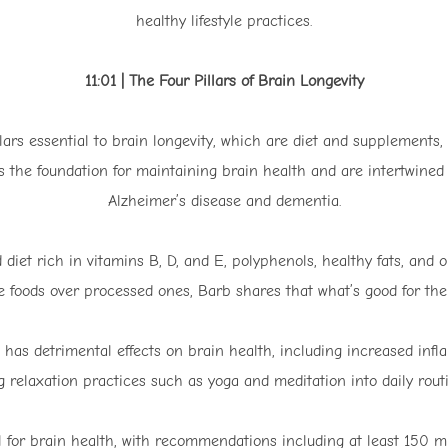
healthy lifestyle practices.
11:01 | The Four Pillars of Brain Longevity
llars essential to brain longevity, which are diet and supplements
 as the foundation for maintaining brain health and are intertwined
Alzheimer’s disease and dementia.
d diet rich in vitamins B, D, and E, polyphenols, healthy fats, and
 foods over processed ones, Barb shares that what’s good for the h
has detrimental effects on brain health, including increased inf
 relaxation practices such as yoga and meditation into daily routi
al for brain health, with recommendations including at least 150 mi