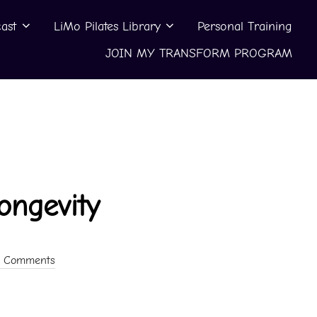
ast
LiMo Pilates Library
Personal Training
JOIN MY TRANSFORM PROGRAM
ongevity
 Comments