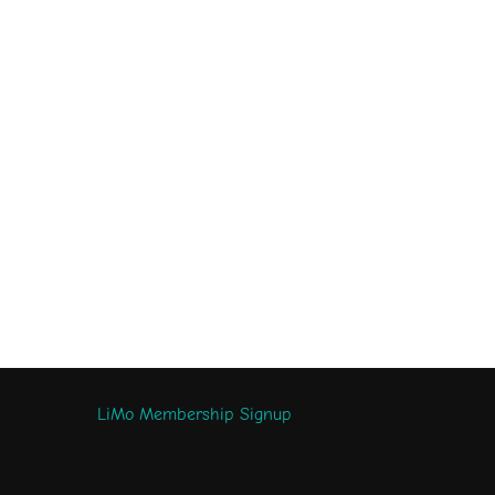
LiMo Membership Signup