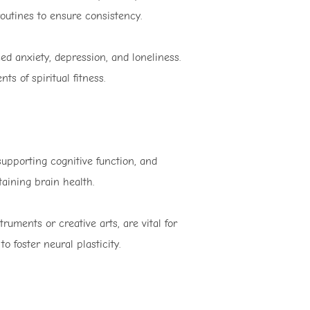
outines to ensure consistency.
ced anxiety, depression, and loneliness.
s of spiritual fitness.
upporting cognitive function, and
aining brain health.
ruments or creative arts, are vital for
 foster neural plasticity.