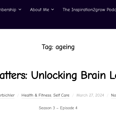
bership
About Me
The Inspiration2grow Podc
Tag:
ageing
tters: Unlocking Brain L
Posted
rbichler
Health & Fitness
,
Self Care
March 27, 2024
No
on
Season 3 – Episode 4