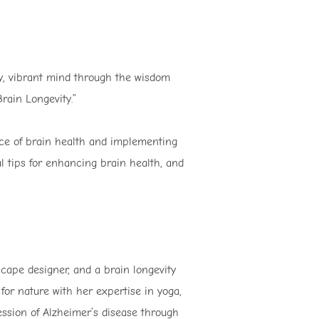
hy, vibrant mind through the wisdom
rain Longevity.”
nce of brain health and implementing
cal tips for enhancing brain health, and
scape designer, and a brain longevity
or nature with her expertise in yoga,
ession of Alzheimer’s disease through