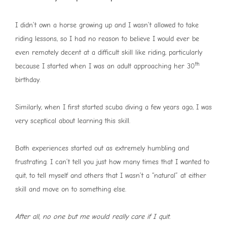
I didn’t own a horse growing up and I wasn’t allowed to take
riding lessons, so I had no reason to believe I would ever be
even remotely decent at a difficult skill like riding, particularly
th
because I started when I was an adult approaching her 30
birthday.
Similarly, when I first started scuba diving a few years ago, I was
very sceptical about learning this skill.
Both experiences started out as extremely humbling and
frustrating. I can’t tell you just how many times that I wanted to
quit, to tell myself and others that I wasn’t a “natural” at either
skill and move on to something else.
After all, no one but me would really care if I quit.