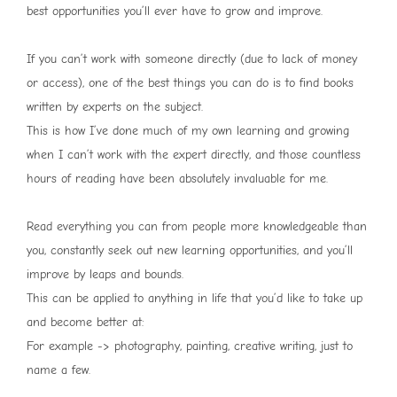
best opportunities you’ll ever have to grow and improve.
If you can’t work with someone directly (due to lack of money
or access), one of the best things you can do is to find books
written by experts on the subject.
This is how I’ve done much of my own learning and growing
when I can’t work with the expert directly, and those countless
hours of reading have been absolutely invaluable for me.
Read everything you can from people more knowledgeable than
you, constantly seek out new learning opportunities, and you’ll
improve by leaps and bounds.
This can be applied to anything in life that you’d like to take up
and become better at:
For example -> photography, painting, creative writing, just to
name a few.