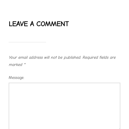
LEAVE A COMMENT
Your email address will not be published.
Required fields are
marked
*
Message: