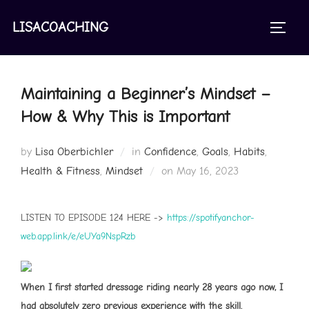
Skip
to
LISACOACHING
TOGGL
content
Maintaining a Beginner’s Mindset –
How & Why This is Important
by
Lisa Oberbichler
in
Confidence
,
Goals
,
Habits
,
Posted
Health & Fitness
,
Mindset
on
May 16, 2023
on
LISTEN TO EPISODE 124 HERE ->
https://spotifyanchor-
web.app.link/e/eUYa9NspRzb
When I first started dressage riding nearly 28 years ago now, I
had absolutely zero previous experience with the skill.