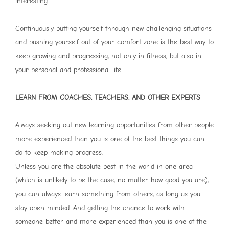
interesting.
Continuously putting yourself through new challenging situations
and pushing yourself out of your comfort zone is the best way to
keep growing and progressing, not only in fitness, but also in
your personal and professional life.
LEARN FROM COACHES, TEACHERS, AND OTHER EXPERTS
Always seeking out new learning opportunities from other people
more experienced than you is one of the best things you can
do to keep making progress.
Unless you are the absolute best in the world in one area
(which is unlikely to be the case, no matter how good you are),
you can always learn something from others, as long as you
stay open minded. And getting the chance to work with
someone better and more experienced than you is one of the