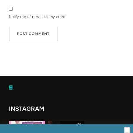
Notify me of new posts by email.
INSTAGRAM