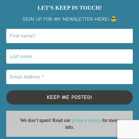
LET’S KEEP IN TOUCH!
SIGN UP FOR MY NEWSLETTER HERE!
View on Instagram
LiMo Membership Signup
Youtube playlists
Privacy Policy
We don’t spam! Read our
privacy policy
for more
Copyright © 2026 Inspiration2grow
info.
Inspiro Theme
by
WPZOOM