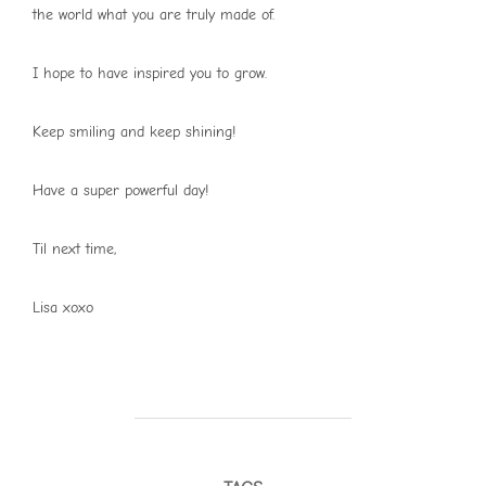
the world what you are truly made of.
I hope to have inspired you to grow.
Keep smiling and keep shining!
Have a super powerful day!
Til next time,
Lisa xoxo