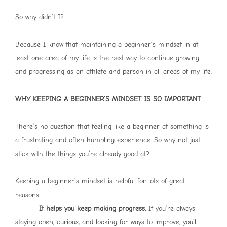
So why didn’t I?
Because I know that maintaining a beginner’s mindset in at
least one area of my life is the best way to continue growing
and progressing as an athlete and person in all areas of my life.
WHY KEEPING A BEGINNER’S MINDSET IS SO IMPORTANT
There’s no question that feeling like a beginner at something is
a frustrating and often humbling experience. So why not just
stick with the things you’re already good at?
Keeping a beginner’s mindset is helpful for lots of great
reasons:
·
It helps you keep making progress.
If you’re always
staying open, curious, and looking for ways to improve, you’ll