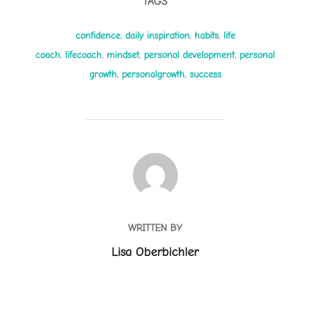
TAGS
confidence
,
daily inspiration
,
habits
,
life
coach
,
lifecoach
,
mindset
,
personal development
,
personal
growth
,
personalgrowth
,
success
POST AUTHOR
WRITTEN BY
Lisa Oberbichler