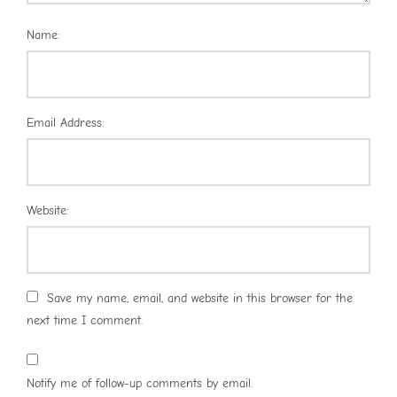
Name:
Email Address:
Website:
Save my name, email, and website in this browser for the
next time I comment.
Notify me of follow-up comments by email.