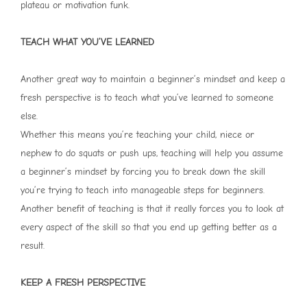
plateau or motivation funk.
TEACH WHAT YOU’VE LEARNED
Another great way to maintain a beginner’s mindset and keep a
fresh perspective is to teach what you’ve learned to someone
else.
Whether this means you’re teaching your child, niece or
nephew to do squats or push ups, teaching will help you assume
a beginner’s mindset by forcing you to break down the skill
you’re trying to teach into manageable steps for beginners.
Another benefit of teaching is that it really forces you to look at
every aspect of the skill so that you end up getting better as a
result.
KEEP A FRESH PERSPECTIVE