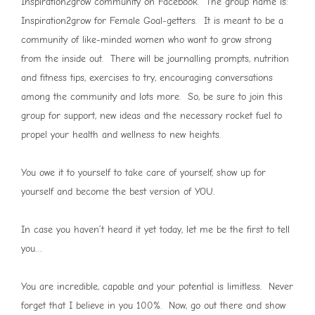
Inspiration2grow community on Facebook. The group name is:
Inspiration2grow for Female Goal-getters. It is meant to be a
community of like-minded women who want to grow strong
from the inside out. There will be journalling prompts, nutrition
and fitness tips, exercises to try, encouraging conversations
among the community and lots more. So, be sure to join this
group for support, new ideas and the necessary rocket fuel to
propel your health and wellness to new heights.
You owe it to yourself to take care of yourself, show up for
yourself and become the best version of YOU.
In case you haven’t heard it yet today, let me be the first to tell
you…
You are incredible, capable and your potential is limitless. Never
forget that I believe in you 100%. Now, go out there and show