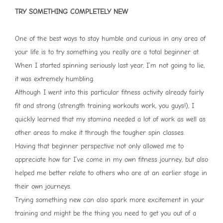
TRY SOMETHING COMPLETELY NEW
One of the best ways to stay humble and curious in any area of
your life is to try something you really are a total beginner at.
When I started spinning seriously last year, I’m not going to lie,
it was extremely humbling.
Although I went into this particular fitness activity already fairly
fit and strong (strength training workouts work, you guys!), I
quickly learned that my stamina needed a lot of work as well as
other areas to make it through the tougher spin classes.
Having that beginner perspective not only allowed me to
appreciate how far I’ve come in my own fitness journey, but also
helped me better relate to others who are at an earlier stage in
their own journeys.
Trying something new can also spark more excitement in your
training and might be the thing you need to get you out of a