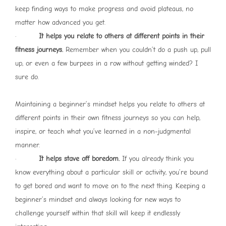
keep finding ways to make progress and avoid plateaus, no
matter how advanced you get.
·
It helps you relate to others at different points in their
fitness journeys.
Remember when you couldn’t do a push up, pull
up, or even a few burpees in a row without getting winded? I
sure do.
Maintaining a beginner’s mindset helps you relate to others at
different points in their own fitness journeys so you can help,
inspire, or teach what you’ve learned in a non-judgmental
manner.
·
It helps stave off boredom.
If you already think you
know everything about a particular skill or activity, you’re bound
to get bored and want to move on to the next thing. Keeping a
beginner’s mindset and always looking for new ways to
challenge yourself within that skill will keep it endlessly