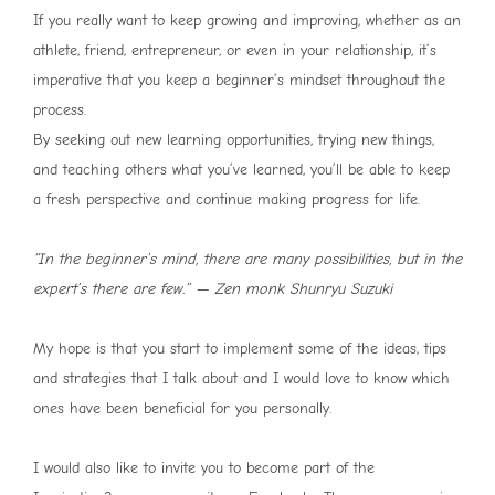
If you really want to keep growing and improving, whether as an
athlete, friend, entrepreneur, or even in your relationship, it’s
imperative that you keep a beginner’s mindset throughout the
process.
By seeking out new learning opportunities, trying new things,
and teaching others what you’ve learned, you’ll be able to keep
a fresh perspective and continue making progress for life.
“In the beginner’s mind, there are many possibilities, but in the
expert’s there are few.” — Zen monk Shunryu Suzuki
My hope is that you start to implement some of the ideas, tips
and strategies that I talk about and I would love to know which
ones have been beneficial for you personally.
I would also like to invite you to become part of the