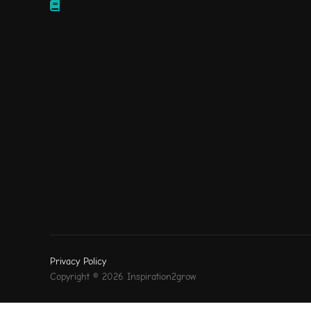
Privacy Policy
Copyright © 2026 Inspiration2grow