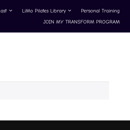
ast
LiMo Pilates Library
Personal Training
JOIN MY TRANSFORM PROGRAM