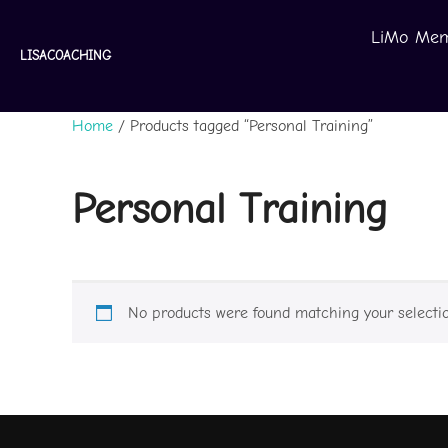
Skip
LiMo Mem
to
LISACOACHING
content
Home
/ Products tagged “Personal Training”
Personal Training
No products were found matching your selectio