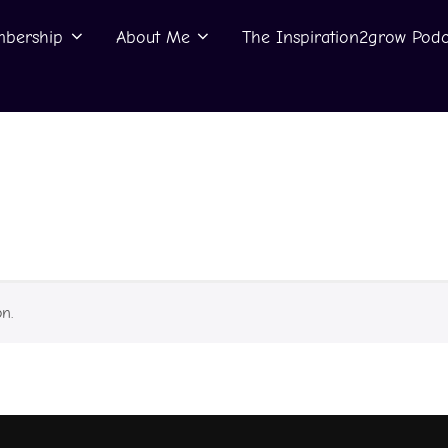
bership
About Me
The Inspiration2grow Podc
n.