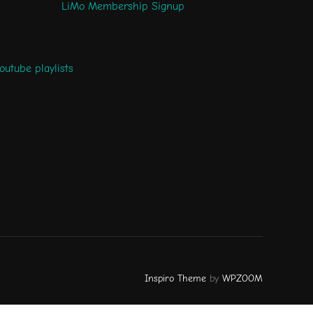
LiMo Membership Signup
outube playlists
Inspiro Theme
by
WPZOOM