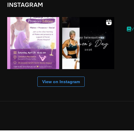
INSTAGRAM
Y
View on Instagram