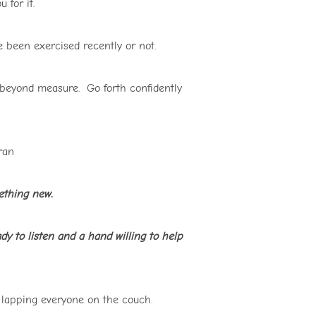
 for it.
 been exercised recently or not.
beyond measure. Go forth confidently
bran
mething new.
ady to listen and a hand willing to help
l lapping everyone on the couch.