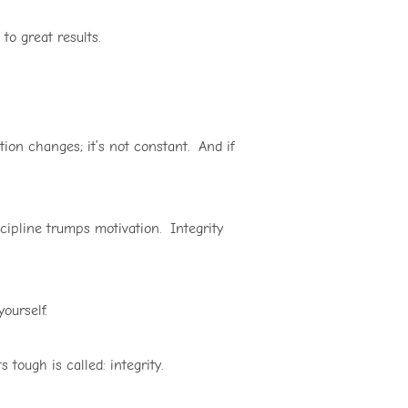
to great results.
ion changes; it’s not constant. And if
scipline trumps motivation. Integrity
ourself.
tough is called: integrity.