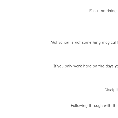
Focus on doing t
Motivation is not something magical t
If you only work hard on the days yo
Discipl
Following through with the