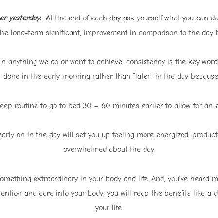
er yesterday.
At the end of each day ask yourself what you can do
the long-term significant, improvement in comparison to the day b
n anything we do or want to achieve, consistency is the key word.
 it done in the early morning rather than “later” in the day becau
leep routine to go to bed 30 – 60 minutes earlier to allow for an 
arly on in the day will set you up feeling more energized, productiv
overwhelmed about the day.
 something extraordinary in your body and life. And, you’ve heard m
tention and care into your body, you will reap the benefits like a
your life.