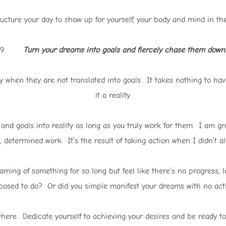
ucture your day to show up for yourself, your body and mind in th
9.
Turn your dreams into goals and fiercely chase them down.
when they are not translated into goals. It takes nothing to have
it a reality.
nd goals into reality as long as you truly work for them. I am gra
, determined work. It’s the result of taking action when I didn’t alw
aming of something for so long but feel like there’s no progress,
posed to do? Or did you simple manifest your dreams with no act
here. Dedicate yourself to achieving your desires and be ready to 