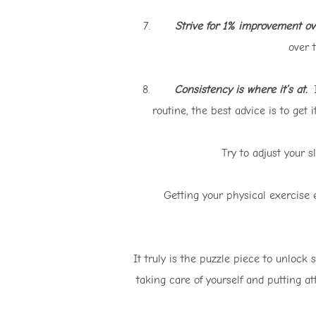
7.
Strive for 1% improvement ov
over 
8.
Consistency is where it’s at.
I
routine, the best advice is to get
Try to adjust your s
Getting your physical exercise e
It truly is the puzzle piece to unlock
taking care of yourself and putting at