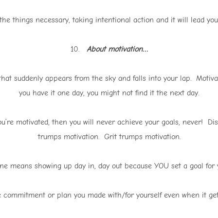
he things necessary, taking intentional action and it will lead you 
10.
About motivation…
hat suddenly appears from the sky and falls into your lap. Motivat
you have it one day, you might not find it the next day.
u’re motivated, then you will never achieve your goals, never! Di
trumps motivation. Grit trumps motivation.
ine means showing up day in, day out because YOU set a goal for y
 commitment or plan you made with/for yourself even when it gets 