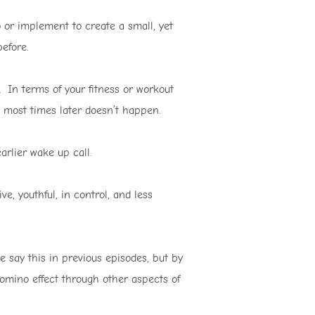
 or implement to create a small, yet
efore.
 In terms of your fitness or workout
se most times later doesn’t happen.
earlier wake up call.
e, youthful, in control, and less
e say this in previous episodes, but by
 domino effect through other aspects of