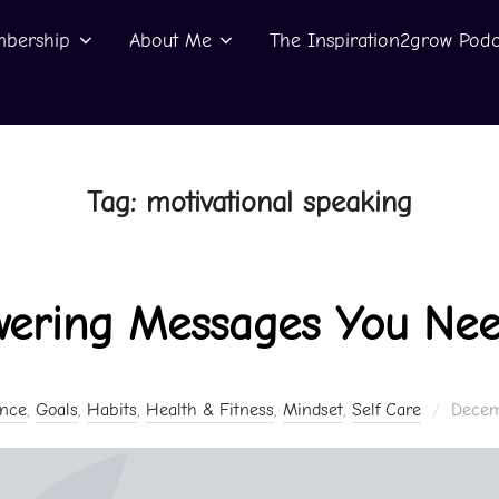
bership
About Me
The Inspiration2grow Podc
Tag:
motivational speaking
ering Messages You Nee
Posted
ence
,
Goals
,
Habits
,
Health & Fitness
,
Mindset
,
Self Care
Decem
on