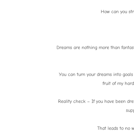
How can you str
Dreams are nothing more than fantasy 
You can turn your dreams into goals a
fruit of my hard
Reality check – If you have been dre
sup
That leads to no w