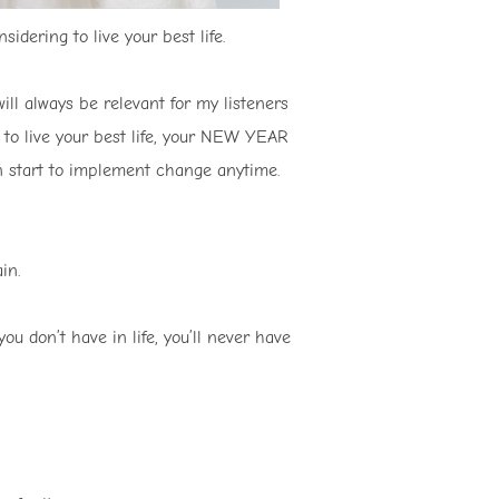
idering to live your best life.
ill always be relevant for my listeners
s to live your best life, your NEW YEAR
can start to implement change anytime.
in.
ou don’t have in life, you’ll never have