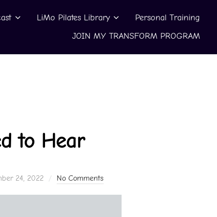
ast
LiMo Pilates Library
Personal Training
JOIN MY TRANSFORM PROGRAM
d to Hear
ber 24, 2022
No Comments