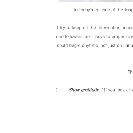
In today’s episode of the Insp
I try to keep all the information, ide
and followers. So, I have to emphasize
could begin anytime, not just on Janu
Th
1.
Show gratitude.
“If you look at w