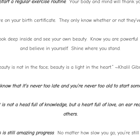
tart a regular exercise routine
. Your body and mind will thank you
e on your birth certificate. They only know whether or not they’ve
ok deep inside and see your own beauty. Know you are powerful 
and believe in yourself. Shine where you stand.
auty is not in the face; beauty is a light in the heart.” ~Khalil Gi
 know that it’s never too late and you’re never too old to start so
is not a head full of knowledge, but a heart full of love, an ear re
others.
is still amazing progress
. No matter how slow you go, you’re stil