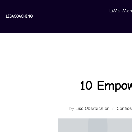
Skip
LiMo Mem
to
LISACOACHING
content
10 Empow
by
Lisa Oberbichler
Confid