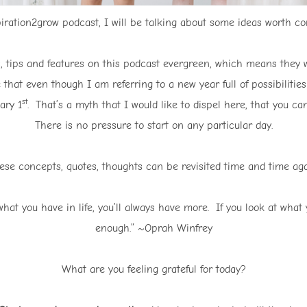
iration2grow podcast, I will be talking about some ideas worth cons
as, tips and features on this podcast evergreen, which means they w
 that even though I am referring to a new year full of possibilitie
st
ary 1
. That’s a myth that I would like to dispel here, that you 
There is no pressure to start on any particular day.
ese concepts, quotes, thoughts can be revisited time and time aga
hat you have in life, you’ll always have more. If you look at what y
enough.” ~Oprah Winfrey
What are you feeling grateful for today?