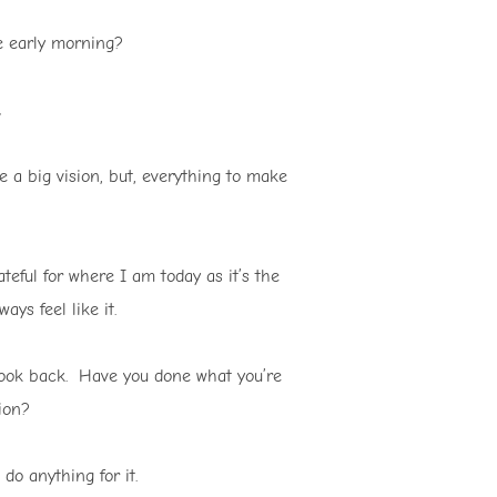
e early morning?
 a big vision, but, everything to make
teful for where I am today as it’s the
ays feel like it.
 look back. Have you done what you’re
ion?
do anything for it.