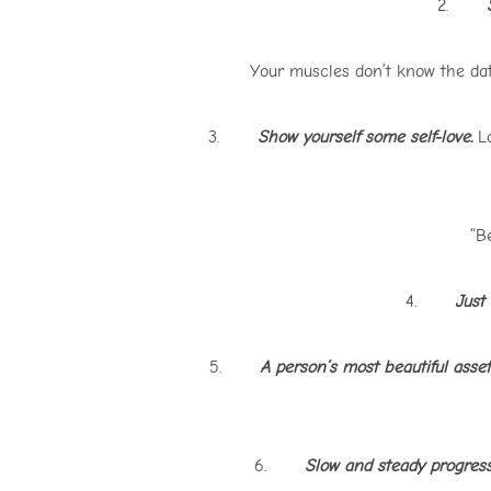
2.
S
Your muscles don’t know the dat
3.
Show yourself some self-love.
Lo
“Be
4.
Just
5.
A person’s most beautiful asset 
6.
Slow and steady progress 