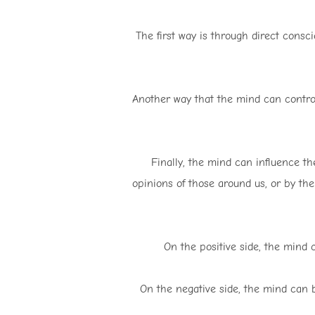
The first way is through direct consc
Another way that the mind can control
Finally, the mind can influence th
opinions of those around us, or by the
On the positive side, the mind 
On the negative side, the mind can 