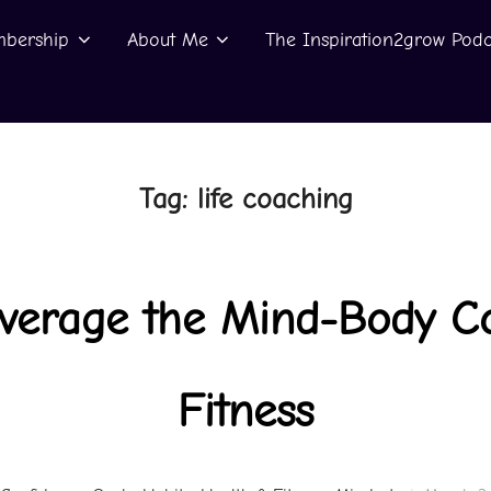
bership
About Me
The Inspiration2grow Podc
Tag:
life coaching
everage the Mind-Body Co
Fitness