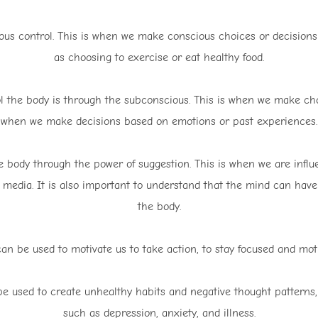
ious control. This is when we make conscious choices or decisions 
as choosing to exercise or eat healthy food.
 the body is through the subconscious. This is when we make choi
when we make decisions based on emotions or past experiences.
e body through the power of suggestion. This is when we are influ
 media. It is also important to understand that the mind can have
the body.
can be used to motivate us to take action, to stay focused and moti
be used to create unhealthy habits and negative thought patterns,
such as depression, anxiety, and illness.