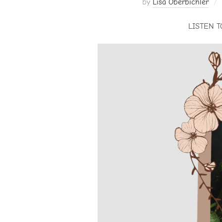
by
Lisa Oberbichler
LISTEN T