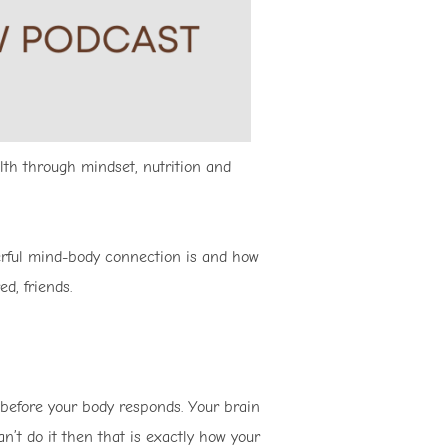
lth through mindset, nutrition and
erful mind-body connection is and how
ed, friends.
 before your body responds. Your brain
an’t do it then that is exactly how your