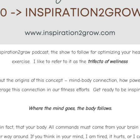
iration2grow podcast, the show to follow for optimizing your hea
exercise. I like to refer to it as the
trifecta of wellness
.
bout the origins of this concept – mind-body connection, how pow
rage this connection in our fitness efforts. Get ready to be inspir
Where the mind goes, the body follows.
in fact, that your body. All commands must come from your brain
r way around. If you think in your mind, I am tired, it hurts, or I c