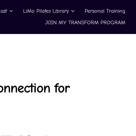
ast
LiMo Pilates Library
Personal Training
JOIN MY TRANSFORM PROGRAM
nnection for