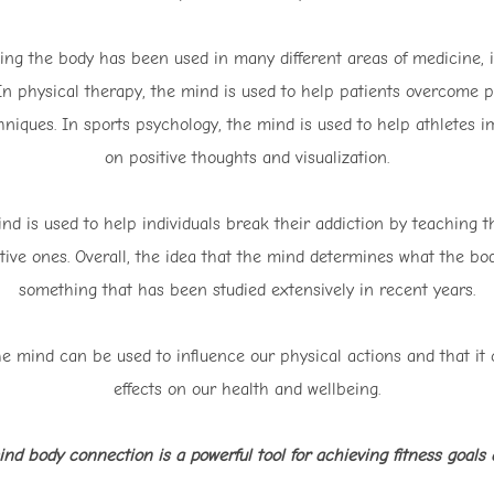
ing the body has been used in many different areas of medicine, i
n physical therapy, the mind is used to help patients overcome ph
hniques. In sports psychology, the mind is used to help athletes 
on positive thoughts and visualization.
ind is used to help individuals break their addiction by teaching 
tive ones. Overall, the idea that the mind determines what the body
something that has been studied extensively in recent years.
he mind can be used to influence our physical actions and that it
effects on our health and wellbeing.
nd body connection is a powerful tool for achieving fitness goals a