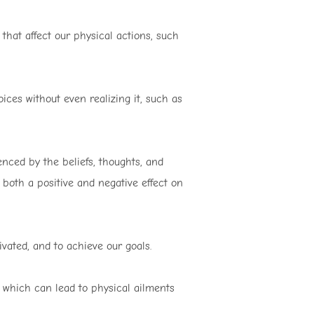
that affect our physical actions, such
ces without even realizing it, such as
enced by the beliefs, thoughts, and
 both a positive and negative effect on
vated, and to achieve our goals.
 which can lead to physical ailments