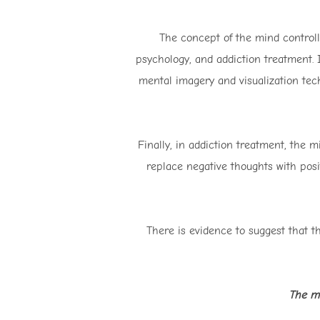
The concept of the mind controll
psychology, and addiction treatment. I
mental imagery and visualization tec
Finally, in addiction treatment, the m
replace negative thoughts with posi
There is evidence to suggest that t
The mi