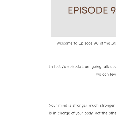
Welcome to Episode 90 of the Insp
In today’s episode I am going talk a
we can leve
Your mind is stronger, much stronger 
is in charge of your body, not the othe