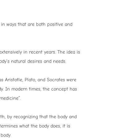
 in ways that are both positive and
tensively in recent years. The idea is
ody’s natural desires and needs.
 Aristotle, Plato, and Socrates were
ody. In modern times, the concept has
medicine”.
th, by recognizing that the body and
ermines what the body does, it is
 body.