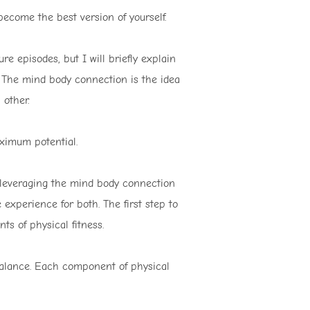
become the best version of yourself.
ure episodes, but I will briefly explain
. The mind body connection is the idea
other.
ximum potential.
o leveraging the mind body connection
experience for both. The first step to
ts of physical fitness.
 balance. Each component of physical