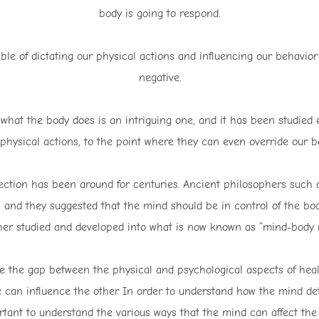
body is going to respond.
ble of dictating our physical actions and influencing our behavior
negative.
hat the body does is an intriguing one, and it has been studied ex
physical actions, to the point where they can even override our b
tion has been around for centuries. Ancient philosophers such as
ea, and they suggested that the mind should be in control of the b
her studied and developed into what is now known as “mind-body 
ge the gap between the physical and psychological aspects of heal
can influence the other. In order to understand how the mind det
tant to understand the various ways that the mind can affect the