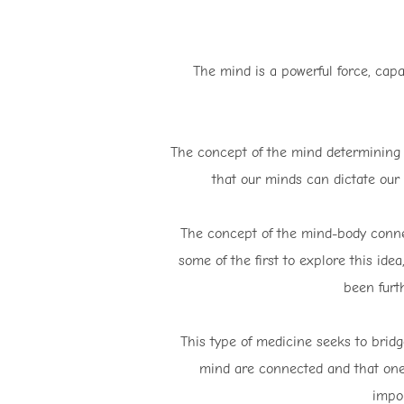
The mind is a powerful force, capa
The concept of the mind determining w
that our minds can dictate our 
The concept of the mind-body connec
some of the first to explore this id
been furt
This type of medicine seeks to brid
mind are connected and that one 
impor