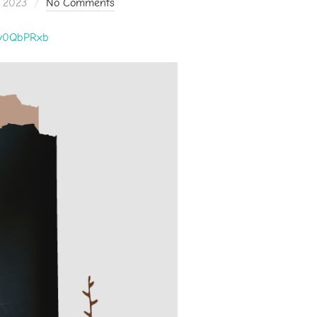
 2023
No Comments
zly0QbPRxb