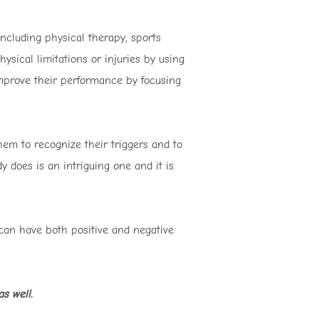
ncluding physical therapy, sports
ysical limitations or injuries by using
improve their performance by focusing
them to recognize their triggers and to
 does is an intriguing one and it is
 can have both positive and negative
s well.