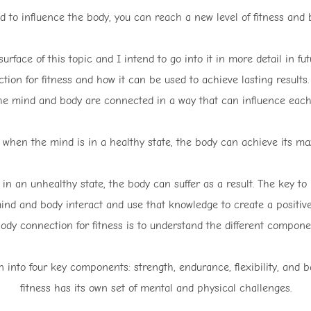
 to influence the body, you can reach a new level of fitness and 
rface of this topic and I intend to go into it in more detail in fut
ion for fitness and how it can be used to achieve lasting results
he mind and body are connected in a way that can influence each 
 when the mind is in a healthy state, the body can achieve its ma
in an unhealthy state, the body can suffer as a result. The key t
mind and body interact and use that knowledge to create a positive 
dy connection for fitness is to understand the different componen
 into four key components: strength, endurance, flexibility, and
fitness has its own set of mental and physical challenges.