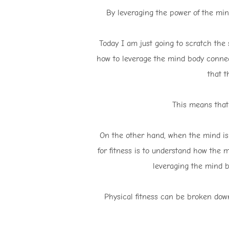
By leveraging the power of the mind
Today I am just going to scratch the su
how to leverage the mind body connect
that t
This means that
On the other hand, when the mind is 
for fitness is to understand how the 
leveraging the mind bo
Physical fitness can be broken down