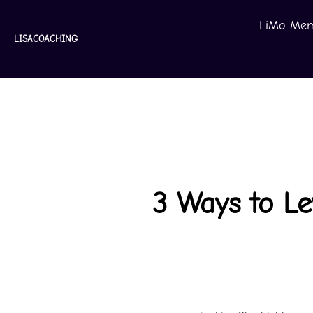
Skip
LiMo Mem
to
LISACOACHING
content
3 Ways to L