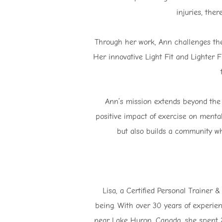
injuries, ther
Through her work, Ann challenges the 
Her innovative Light Fit and Lighter F
Ann’s mission extends beyond the 
positive impact of exercise on menta
but also builds a community wh
Lisa, a Certified Personal Trainer &
being. With over 30 years of experien
near Lake Huron, Canada, she spent 25