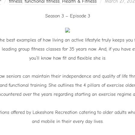
Posted
r
fitness
,
functional fitness
,
Health & Fitness
March 27, 202
on
Season 3 – Episode 3
he best examples of how living an active lifestyle truly keeps you 
 leading group fitness classes for 35 years now. And, if you have e
you’ll know how fit and flexible she is.
ow seniors can maintain their independence and quality of life th
and functional training. She outlines the 4 pillars of exercise ol
countered over the years regarding starting an exercise regime a
ions offered by Lakeshore Recreation catering to older adults who w
and mobile in their every day lives.