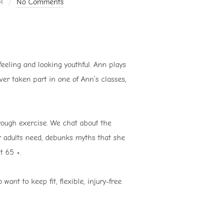
4
No Comments
feeling and looking youthful. Ann plays
ver taken part in one of Ann’s classes,
rough exercise. We chat about the
der adults need, debunks myths that she
t 65 +.
ant to keep fit, flexible, injury-free