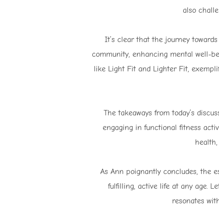
also chall
It’s clear that the journey towards
community, enhancing mental well-bei
like Light Fit and Lighter Fit, exempl
The takeaways from today’s discussi
engaging in functional fitness act
health,
As Ann poignantly concludes, the ess
fulfilling, active life at any age.
resonates wit