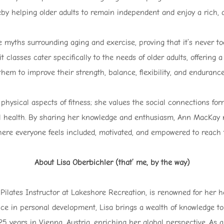
eby helping older adults to remain independent and enjoy a rich, ac
myths surrounding aging and exercise, proving that it’s never too 
it classes cater specifically to the needs of older adults, offering
them to improve their strength, balance, flexibility, and endurance
physical aspects of fitness; she values the social connections fo
l health. By sharing her knowledge and enthusiasm, Ann MacKay n
ere everyone feels included, motivated, and empowered to reach t
About Lisa Oberbichler (that’ me, by the way)
 Pilates Instructor at Lakeshore Recreation, is renowned for her h
ce in personal development, Lisa brings a wealth of knowledge to 
 years in Vienna, Austria, enriching her global perspective. As a 