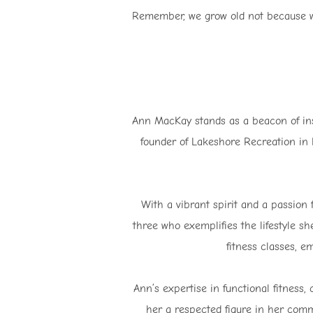
Remember, we grow old not because we 
Ann MacKay stands as a beacon of insp
founder of Lakeshore Recreation in 
With a vibrant spirit and a passion
three who exemplifies the lifestyle s
fitness classes, em
Ann’s expertise in functional fitnes
her a respected figure in her com