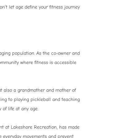
’t let age define your fitness journey
 aging population. As the co-owner and
ommunity where fitness is accessible
but also a grandmother and mother of
ing to playing pickleball and teaching
 of life at any age.
ent at Lakeshore Recreation, has made
nce everyday movements and prevent