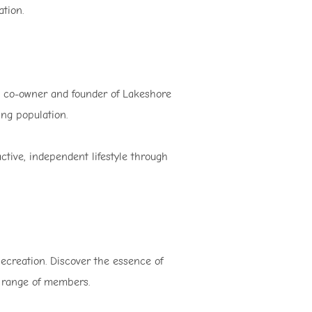
ation.
 co-owner and founder of Lakeshore
ing population.
tive, independent lifestyle through
ecreation. Discover the essence of
e range of members.