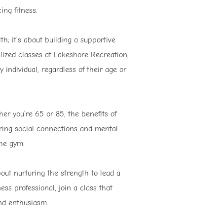
ng fitness.
th; it’s about building a supportive
ized classes at Lakeshore Recreation,
 individual, regardless of their age or
her you’re 65 or 85, the benefits of
ering social connections and mental
the gym.
bout nurturing the strength to lead a
ness professional, join a class that
nd enthusiasm.