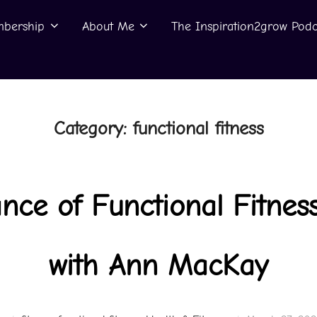
bership
About Me
The Inspiration2grow Podc
Category:
functional fitness
nce of Functional Fitness
with Ann MacKay