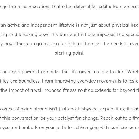
enge the misconceptions that often deter older adults from embraci
 an active and independent lifestyle is not just about physical heal
ng, and breaking down the barriers that age imposes. The special
ify how fitness programs can be tailored to meet the needs of every
starting point.
on are a powerful reminder that it’s never too late to start. Whet
ivities are boundless. From improving everyday movements to fost
 the impact of a well-rounded fitness routine extends far beyond 
ence of being strong isn’t just about physical capabilities; it’s a
 Let this conversation be your catalyst for change. Reach out to a fit
h you, and embark on your path to active aging with confidence a