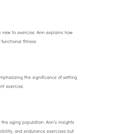
se new to exercise. Ann explains how
functional fitness.
emphasizing the significance of setting
nt exercise.
r the aging population. Ann’s insights
xibility, and endurance exercises but