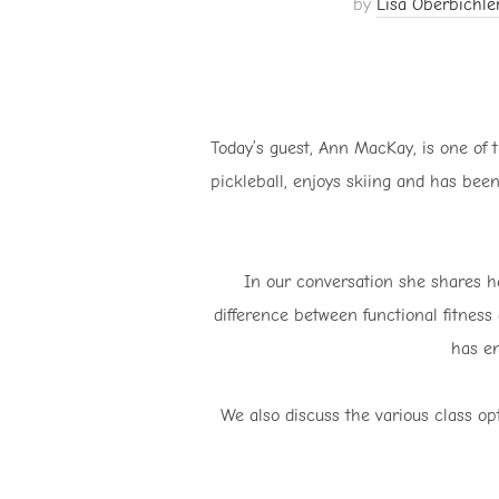
by
Lisa Oberbichle
Today’s guest, Ann MacKay, is one of t
pickleball, enjoys skiing and has been
In our conversation she shares h
difference between functional fitness 
has en
We also discuss the various class opt