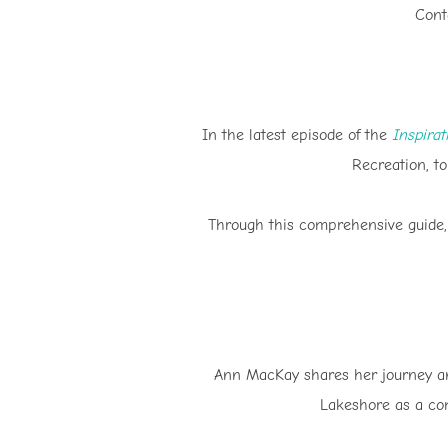
Cont
In the latest episode of the
Inspira
Recreation, to
Through this comprehensive guide, 
Ann MacKay shares her journey and
Lakeshore as a com