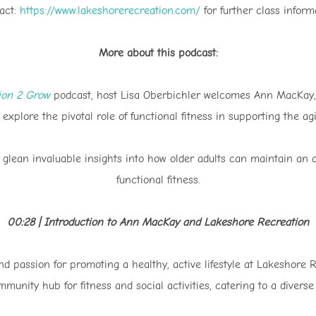
act:
https://www.lakeshorerecreation.com/
for further class inform
More about this podcast:
tion 2 Grow
podcast, host Lisa Oberbichler welcomes Ann MacKay,
 explore the pivotal role of functional fitness in supporting the ag
glean invaluable insights into how older adults can maintain an ac
functional fitness.
00:28 | Introduction to Ann MacKay and Lakeshore Recreation
 passion for promoting a healthy, active lifestyle at Lakeshore R
munity hub for fitness and social activities, catering to a divers