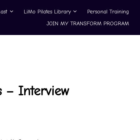
ast
LiMo Pilates Library
Personal Training
JOIN MY TRANSFORM PROGRAM
 – Interview