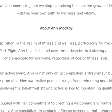
stop exercising, but we stop exercising because we grow old. Don
—define your own path to wellness and vitality.
About Ann MacKay
iration in the realm of fitness and wellness, particularly for the
Port Elgin, Ann has dedicated over three decades to fostering a c
and enjoyable for everyone, regardless of age or fitness level.
 for active living, Ann is not only an accomplished entrepreneur 
he promotes. Her own active pursuits range from swimming and ski
bodying the belief that staying active is key to maintaining quality
s, coupled with her commitment to creating a welcoming environm
munity. She specializes in designing fitness programs that enha