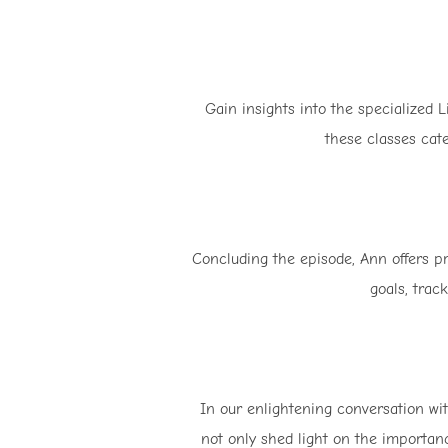
Gain insights into the specialized 
these classes cate
Concluding the episode, Ann offers pra
goals, trac
In our enlightening conversation with
not only shed light on the importanc