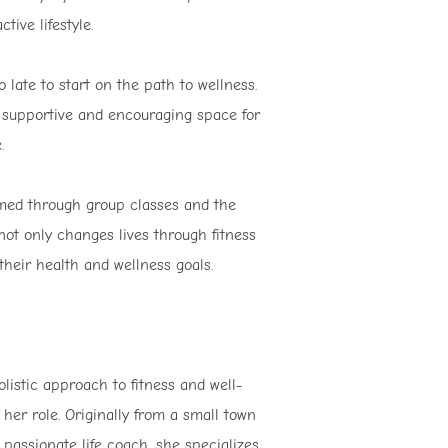
tive lifestyle.
late to start on the path to wellness.
 a supportive and encouraging space for
.
rmed through group classes and the
ot only changes lives through fitness
heir health and wellness goals.
olistic approach to fitness and well-
her role. Originally from a small town
passionate life coach, she specializes