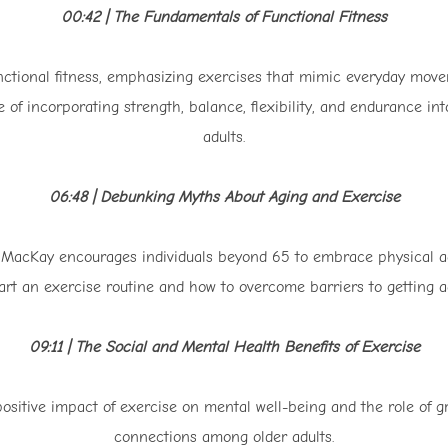
00:42 | The Fundamentals of Functional Fitness
nctional fitness, emphasizing exercises that mimic everyday move
 of incorporating strength, balance, flexibility, and endurance into
adults.
06:48 | Debunking Myths About Aging and Exercise
cKay encourages individuals beyond 65 to embrace physical activ
tart an exercise routine and how to overcome barriers to getting ac
09:11 | The Social and Mental Health Benefits of Exercise
ositive impact of exercise on mental well-being and the role of gro
connections among older adults.