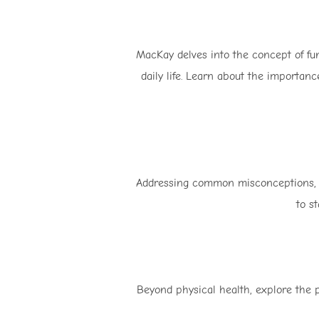
MacKay delves into the concept of fu
daily life. Learn about the importance
Addressing common misconceptions, Ma
to s
Beyond physical health, explore the p