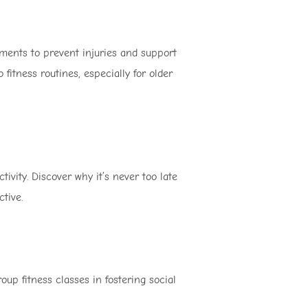
ments to prevent injuries and support
 fitness routines, especially for older
ity. Discover why it’s never too late
tive.
up fitness classes in fostering social