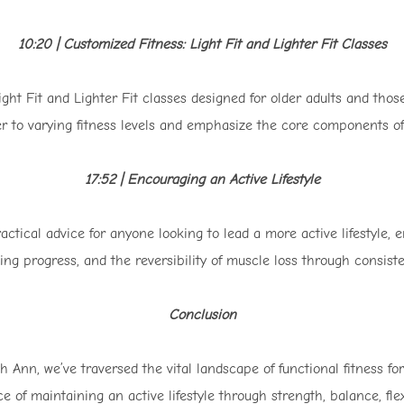
10:20 | Customized Fitness: Light Fit and Lighter Fit Classes
Light Fit and Lighter Fit classes designed for older adults and tho
r to varying fitness levels and emphasize the core components of 
17:52 | Encouraging an Active Lifestyle
ctical advice for anyone looking to lead a more active lifestyle, 
king progress, and the reversibility of muscle loss through consiste
Conclusion
 Ann, we’ve traversed the vital landscape of functional fitness fo
e of maintaining an active lifestyle through strength, balance, fle