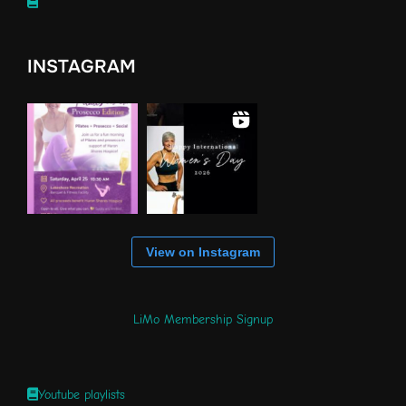
INSTAGRAM
View on Instagram
LiMo Membership Signup
Youtube playlists