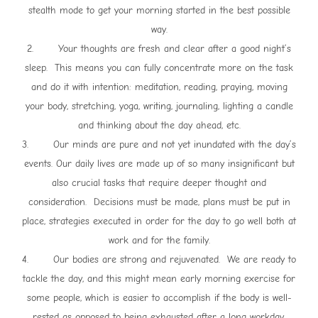
stealth mode to get your morning started in the best possible
way.
2. Your thoughts are fresh and clear after a good night’s
sleep. This means you can fully concentrate more on the task
and do it with intention: meditation, reading, praying, moving
your body, stretching, yoga, writing, journaling, lighting a candle
and thinking about the day ahead, etc.
3. Our minds are pure and not yet inundated with the day’s
events. Our daily lives are made up of so many insignificant but
also crucial tasks that require deeper thought and
consideration. Decisions must be made, plans must be put in
place, strategies executed in order for the day to go well both at
work and for the family.
4. Our bodies are strong and rejuvenated. We are ready to
tackle the day, and this might mean early morning exercise for
some people, which is easier to accomplish if the body is well-
rested as opposed to being exhausted after a long workday.