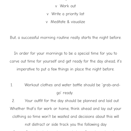
v Work out
v Write a priority list
v Meditate & visualize
But, a successful morning routine really starts the night before.
In order for your mornings to be a special time for you to
carve out time for yourself and get ready for the day ahead, it’s
imperative to put a few things in place the night before.
1. Workout clothes and water bottle should be ‘grab-and-
go’ ready.
2. Your outfit for the day should be planned and laid out.
Whether that’s for work or home, think ahead and lay out your
clothing so time won’t be wasted and decisions about this will
not distract or side track you the following day