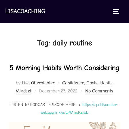
Skip
to
LISACOACHING
TOGGL
content
Tag:
daily routine
5 Morning Habits Worth Considering
by
Lisa Oberbichler
Confidence
,
Goals
,
Habits
,
Posted
Mindset
December 23, 2022
No Comments
on
LISTEN TO PODCAST EPISODE HERE ->
https://spotifyanchor-
web.app.link/e/LPMfzsPZtwb