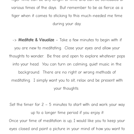
various times of the days. But remember to be as fierce as a
tiger when it comes to sticking to this much-needed me time
during your day.
->
Meditate & Visualize
– Take a few minutes to begin with if
you are new to meditating. Close your eyes and allow your
thoughts to wonder. Be free and open to explore whatever pops
into your head. You can turn on calming, quiet music in the
background. There are no right or wrong methods of
meditating. I simply want you to sit, relax and be present with
your thoughts.
Set the timer for 2 – 5 minutes to start with and work your way
up to a longer time period if you enjoy it
Once your time of meditation is up, I would like you to keep your
eyes closed and paint a picture in your mind of how you want to