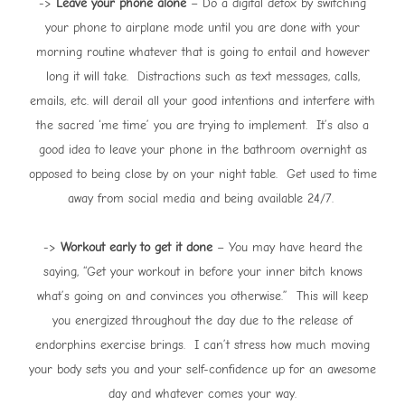
->
Leave your phone alone
– Do a digital detox by switching
your phone to airplane mode until you are done with your
morning routine whatever that is going to entail and however
long it will take. Distractions such as text messages, calls,
emails, etc. will derail all your good intentions and interfere with
the sacred ‘me time’ you are trying to implement. It’s also a
good idea to leave your phone in the bathroom overnight as
opposed to being close by on your night table. Get used to time
away from social media and being available 24/7.
->
Workout early to get it done
– You may have heard the
saying, “Get your workout in before your inner bitch knows
what’s going on and convinces you otherwise.” This will keep
you energized throughout the day due to the release of
endorphins exercise brings. I can’t stress how much moving
your body sets you and your self-confidence up for an awesome
day and whatever comes your way.