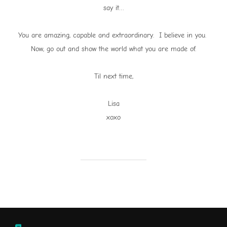
say it…
You are amazing, capable and extraordinary. I believe in you.
Now, go out and show the world what you are made of.
Til next time,
Lisa
xoxo