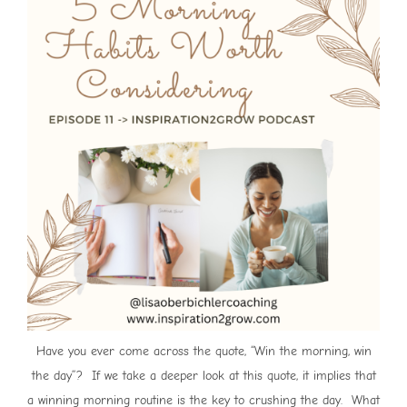
Have you ever come across the quote, “Win the morning, win
the day”? If we take a deeper look at this quote, it implies that
a winning morning routine is the key to crushing the day. What