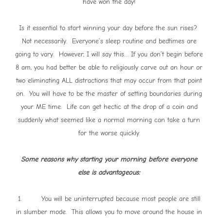
have won the day!
Is it essential to start winning your day before the sun rises?
Not necessarily. Everyone’s sleep routine and bedtimes are
going to vary. However, I will say this… If you don’t begin before
8 am, you had better be able to religiously carve out an hour or
two eliminating ALL distractions that may occur from that point
on. You will have to be the master of setting boundaries during
your ME time. Life can get hectic at the drop of a coin and
suddenly what seemed like a normal morning can take a turn
for the worse quickly.
Some reasons why starting your morning before everyone
else is advantageous:
1. You will be uninterrupted because most people are still
in slumber mode. This allows you to move around the house in