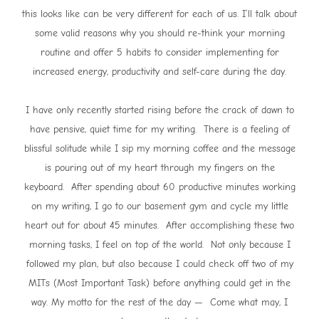
this looks like can be very different for each of us. I’ll talk about
some valid reasons why you should re-think your morning
routine and offer 5 habits to consider implementing for
increased energy, productivity and self-care during the day.
I have only recently started rising before the crack of dawn to
have pensive, quiet time for my writing. There is a feeling of
blissful solitude while I sip my morning coffee and the message
is pouring out of my heart through my fingers on the
keyboard. After spending about 60 productive minutes working
on my writing, I go to our basement gym and cycle my little
heart out for about 45 minutes. After accomplishing these two
morning tasks, I feel on top of the world. Not only because I
followed my plan, but also because I could check off two of my
MITs (Most Important Task) before anything could get in the
way. My motto for the rest of the day — Come what may, I