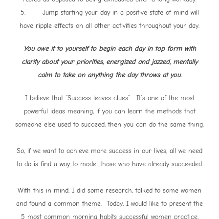
5. Jump starting your day in a positive state of mind will
have ripple effects on all other activities throughout your day.
You owe it to yourself to begin each day in top form with
clarity about your priorities, energized and jazzed, mentally
calm to take on anything the day throws at you.
I believe that “Success leaves clues”. It’s one of the most
powerful ideas meaning, if you can learn the methods that
someone else used to succeed, then you can do the same thing.
So, if we want to achieve more success in our lives, all we need
to do is find a way to model those who have already succeeded.
With this in mind, I did some research, talked to some women
and found a common theme. Today, I would like to present the
5 most common morning habits successful women practice,