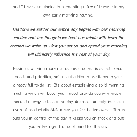
and I have also started implementing a few of these into my
own early morning routine.
The tone we set for our entire day begins with our morning
routine and the thoughts we feed our minds with from the
second we wake up. How you set up and spend your morning
will ultimately influence the rest of your day.
Having a winning morning routine, one that is suited to your
needs and priorities, isn’t about adding more items to your
already full to-do list. It’s about establishing a solid morning
routine which will boost your mood, provide you with much-
needed energy to tackle the day, decrease anxiety, increase
levels of productivity AND make you feel better overall. It also
puts you in control of the day, it keeps you on track and puts
you in the right frame of mind for the day.