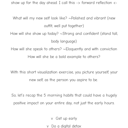
show up for the day ahead. I call this -> forward reflection <-
What will my new self look like? ~Polished and vibrant (new
outfit, well put together)
How will she show up today? ~Strong and confident (stand tall,
body language)
How will she speak to others? ~Eloquently and with conviction
How will she be a bold example to others?
With this short visualization exercise, you picture yourself, your
new self, as the person you aspire to be.
So, let’s recap the 5 morning habits that could have a hugely
positive impact on your entire day, not just the early hours.
v Get up early
v Do a digital detox