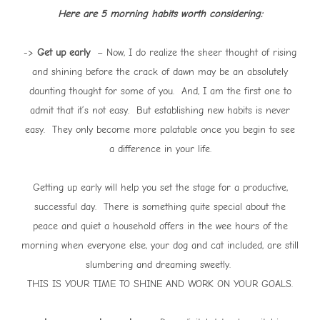
Here are 5 morning habits worth considering:
->
Get up early
– Now, I do realize the sheer thought of rising
and shining before the crack of dawn may be an absolutely
daunting thought for some of you. And, I am the first one to
admit that it’s not easy. But establishing new habits is never
easy. They only become more palatable once you begin to see
a difference in your life.
Getting up early will help you set the stage for a productive,
successful day. There is something quite special about the
peace and quiet a household offers in the wee hours of the
morning when everyone else, your dog and cat included, are still
slumbering and dreaming sweetly.
THIS IS YOUR TIME TO SHINE AND WORK ON YOUR GOALS.