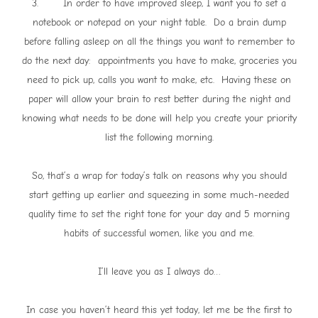
3. In order to have improved sleep, I want you to set a
notebook or notepad on your night table. Do a brain dump
before falling asleep on all the things you want to remember to
do the next day: appointments you have to make, groceries you
need to pick up, calls you want to make, etc. Having these on
paper will allow your brain to rest better during the night and
knowing what needs to be done will help you create your priority
list the following morning.
So, that’s a wrap for today’s talk on reasons why you should
start getting up earlier and squeezing in some much-needed
quality time to set the right tone for your day and 5 morning
habits of successful women, like you and me.
I’ll leave you as I always do…
In case you haven’t heard this yet today, let me be the first to