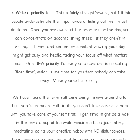
->
Write a priority list
– This is fairly straightforward, but I think
people underestimate the importance of listing out their must-
do items. Once you are aware of the priorities for the day, you
can concentrate on accomplishing these. If they aren’t in
writing, left front and center for constant viewing, your day
might get busy and hectic, taking your focus off what matters
most. One NEW priority I’d like you to consider is allocating
‘tiger time’, which is me time for you that nobody can take
away. Make yourself a priority!
We have heard the term self-care being thrown around a lot
but there’s so much truth in it: you can’t take care of others
until you take care of yourself first. Tiger time might be a walk
in the park, a cup of tea while reading a book, journalling,
meditating, doing your creative hobby with NO disturbances.
Tiger time can be any length of time and can be scheduled at