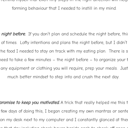
forming behaviour that I needed to instill in my mind.
 night before
.
If you don’t plan and schedule the night before, thi
 of times. Lofty intentions and plans the night before, but I didn’
the food I needed to stay on track with my eating plan. There is so
y need to take a few minutes – the night before – to organize you
 any equipment or clothing you will require, prep your meals. Just 
much better mindset to step into and crush the next day.
 promise to keep you motivated.
A trick that really helped me this 
 a few days of doing this, I began creating my own mantras or sen
on my desk next to my computer and I constantly glanced at them 