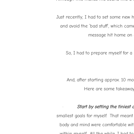
Just recently, I had to set some new 
and avoid the ‘bad stuff’, which cam
message hit home on a 
So, I had to prepare myself for a
And, after starting approx. 10 
Here are some takeaways 
·
Start by setting the tiniest 
smallest goals for myself. That meant
body and mind were comfortable with
within myself. All the while, I had t