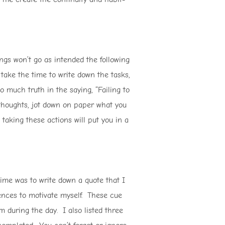
ngs won’t go as intended the following
t take the time to write down the tasks,
 much truth in the saying, “Failing to
r thoughts, jot down on paper what you
taking these actions will put you in a
time was to write down a quote that I
tences to motivate myself. These cue
during the day. I also listed three