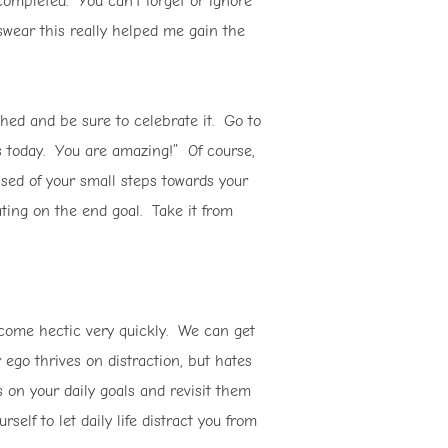
completed. You can’t forget or ignore
 swear this really helped me gain the
hed and be sure to celebrate it. Go to
als today. You are amazing!” Of course,
ased of your small steps towards your
ating on the end goal. Take it from
ome hectic very quickly. We can get
 ego thrives on distraction, but hates
 on your daily goals and revisit them
elf to let daily life distract you from