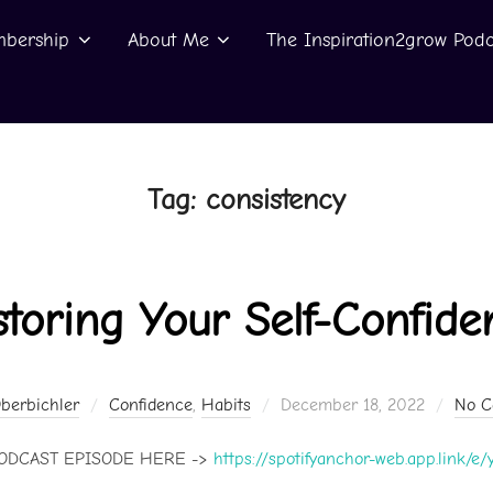
bership
About Me
The Inspiration2grow Podc
Tag:
consistency
storing Your Self-Confide
Posted
Oberbichler
Confidence
,
Habits
December 18, 2022
No 
on
PODCAST EPISODE HERE ->
https://spotifyanchor-web.app.link/