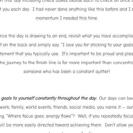
 on that day including check boxes beside each to check off once 
 at you each day. I had never done anything like this before and I
momentum I needed this time.
e the day is drawing to an end, revisit what you have accomplis
elf on the back and simply say, “I love you for sticking to your go
tement that you typically use. It’s important to be proud and ple
the journey to the finish line is far more important than concentr
someone who has been a constant quitter!
goals to yourself constantly throughout the day.
Our days can bec
work, family, world events, friends, social media, you name it – our
g, “Where focus goes, energy flows”? Well, if you repeatedly focus
ill be more easily directed toward achieving them. Don’t allow yours