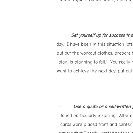
·
Set yourself up for success the
day. I have been in this situation lots
put out the workout clothes, prepare 
plan, is planning to fail.” You reall
want to achieve the next day, put out
·
Use a quote or a self-written
found particularly inspiring. After
cards were placed front and center 