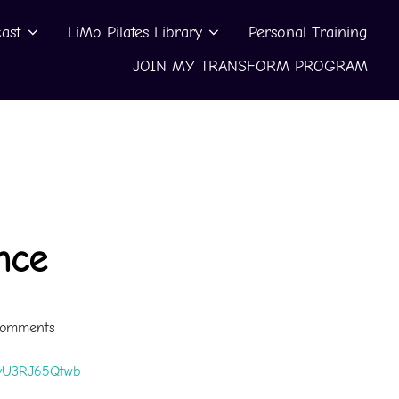
ast
LiMo Pilates Library
Personal Training
JOIN MY TRANSFORM PROGRAM
nce
Comments
e/yU3RJ65Qtwb