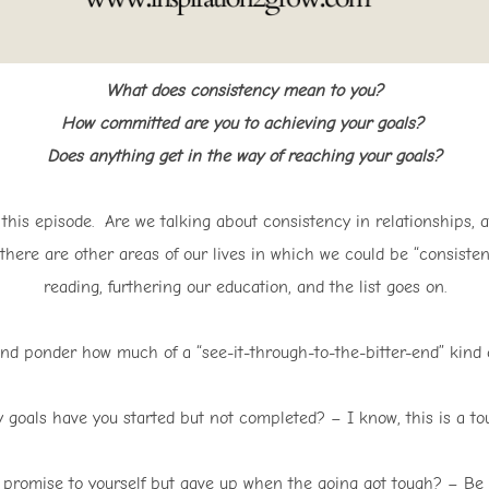
What does consistency mean to you?
How committed are you to achieving your goals?
Does anything get in the way of reaching your goals?
t this episode. Are we talking about consistency in relationships, 
 there are other areas of our lives in which we could be “consistent
reading, furthering our education, and the list goes on.
d ponder how much of a “see-it-through-to-the-bitter-end” kind o
goals have you started but not completed? – I know, this is a tou
omise to yourself but gave up when the going got tough? – Be pe