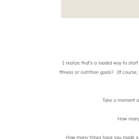
I realize that’s a loaded way to star
fitness or nutrition goals? Of course,
Take a moment an
How many 
How many times have you made a pr