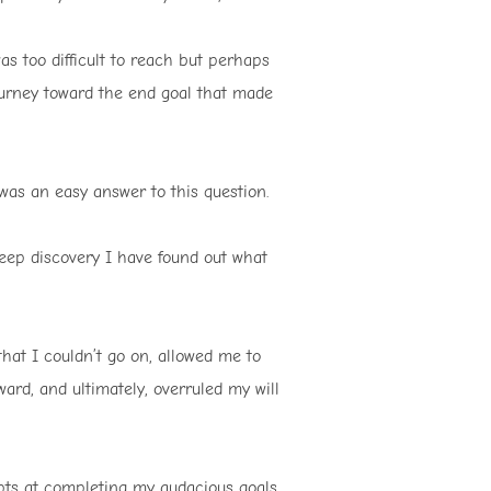
s too difficult to reach but perhaps
urney toward the end goal that made
 was an easy answer to this question.
deep discovery I have found out what
at I couldn’t go on, allowed me to
ard, and ultimately, overruled my will
pts at completing my audacious goals.