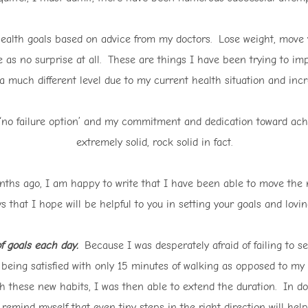
health goals based on advice from my doctors. Lose weight, move 
e as no surprise at all. These are things I have been trying to i
much different level due to my current health situation and incre
 ‘no failure option’ and my commitment and dedication toward ach
extremely solid, rock solid in fact.
months ago, I am happy to write that I have been able to move th
that I hope will be helpful to you in setting your goals and lovin
of goals each day.
Because I was desperately afraid of failing to se
 being satisfied with only 15 minutes of walking as opposed to my
 these new habits, I was then able to extend the duration. In d
o remind myself that even tiny steps in the right direction will he