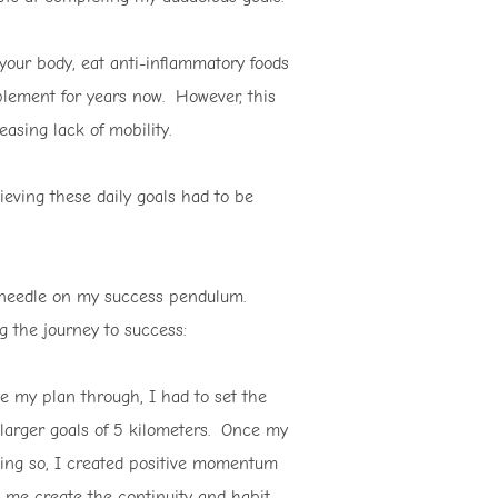
your body, eat anti-inflammatory foods
mplement for years now. However, this
asing lack of mobility.
ieving these daily goals had to be
e needle on my success pendulum.
g the journey to success:
e my plan through, I had to set the
 larger goals of 5 kilometers. Once my
oing so, I created positive momentum
lp me create the continuity and habit-