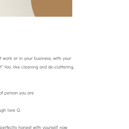
at work or in your business, with your
” too, like cleaning and de-cluttering,
f person you are.
gh love Q.
rfectly honest with yourself, now.