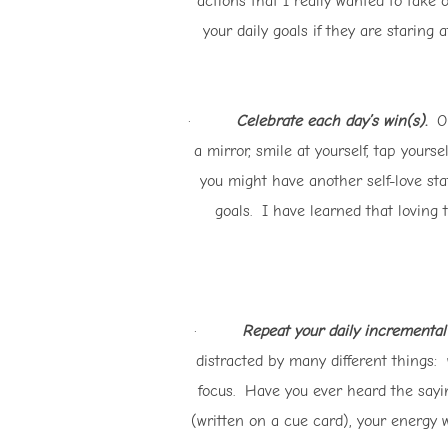
actions that I really wanted to take
your daily goals if they are staring
·
Celebrate each day’s win(s)
.
Onc
a mirror, smile at yourself, tap yours
you might have another self-love sta
goals. I have learned that loving 
·
Repeat your daily incremental 
distracted by many different things: 
focus. Have you ever heard the sayin
(written on a cue card), your energy w