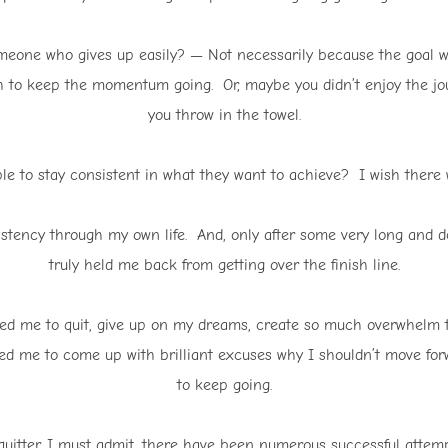
meone who gives up easily? — Not necessarily because the goal wa
to keep the momentum going. Or, maybe you didn’t enjoy the jo
you throw in the towel.
ople to stay consistent in what they want to achieve? I wish there
istency through my own life. And, only after some very long and 
truly held me back from getting over the finish line.
ed me to quit, give up on my dreams, create so much overwhelm th
ped me to come up with brilliant excuses why I shouldn’t move forw
to keep going.
quitter, I must admit, there have been numerous successful attem