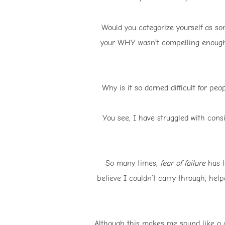
Would you categorize yourself as so
your WHY wasn’t compelling enough 
Why is it so darned difficult for pe
You see, I have struggled with cons
So many times,
fear of failure
has l
believe I couldn’t carry through, hel
Although this makes me sound like a 